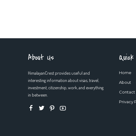
About Us
Quick
HimalayanCrest provides useful and
Home
interesting information about visas, travel,
About
investment, citizenship, work, and everything
Contact
in between.
Privacy 