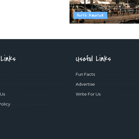
North America
 Links
Useful Links
Fun Facts
Advertise
 Us
Write For Us
Policy