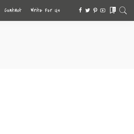
Contact
Write For Us
0