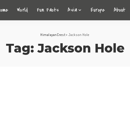
Home
World
Fun Facts
Asia
Europe
About
HimalayanCrest
>
Jackson Hole
Tag:
Jackson Hole