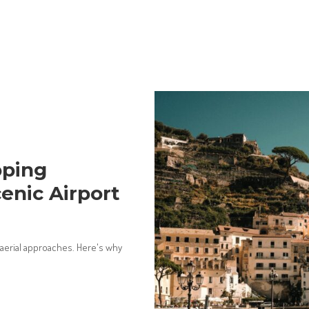
pping
enic Airport
 aerial approaches. Here's why