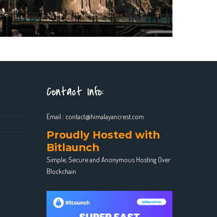
Contact Info:
Email :
contact@himalayancrest.com
Proudly Hosted with
Bitlaunch
Simple, Secure and Anonymous Hosting Over
Blockchain