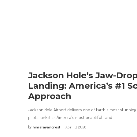
Jackson Hole’s Jaw-Dro
Landing: America’s #1 Sc
Approach
Jackson Hole Airport delivers one of Earth's most stunning
pilots rank it as America's most beautiful—and
...
himalayancrest
April 3, 2026
by
Posted
by