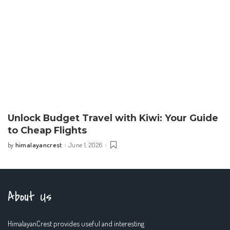
Unlock Budget Travel with Kiwi: Your Guide
to Cheap Flights
himalayancrest
June 1, 2026
by
Posted
by
About Us
HimalayanCrest provides useful and interesting