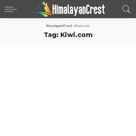
HimalayanCrest
>
Kiwi.com
Tag:
Kiwi.com
Travel Tips