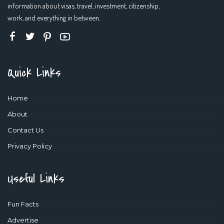
information about visas, travel, investment, citizenship,
work, and everything in between.
Quick Links
Home
About
Contact Us
Privacy Policy
Useful Links
Fun Facts
Advertise