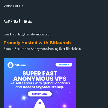
Write For Us
Contact Info:
Email :
contact@himalayancrest.com
Proudly Hosted with Bitlaunch
Simple, Secure and Anonymous Hosting Over Blockchain