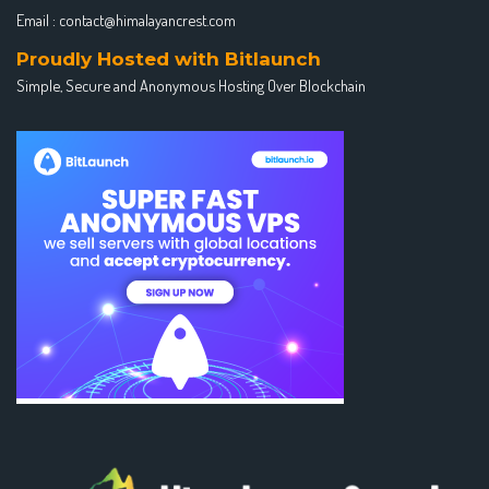
Email :
contact@himalayancrest.com
Proudly Hosted with Bitlaunch
Simple, Secure and Anonymous Hosting Over Blockchain