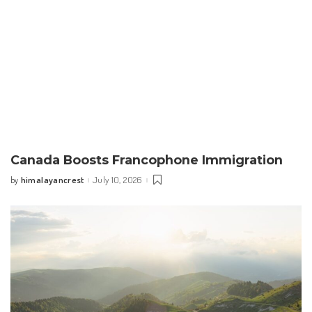
Canada Boosts Francophone Immigration
himalayancrest
July 10, 2026
by
Posted
by