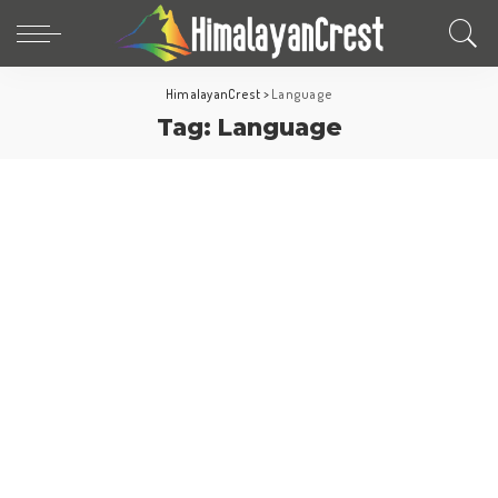
HimalayanCrest
>
Language
Tag:
Language
North America