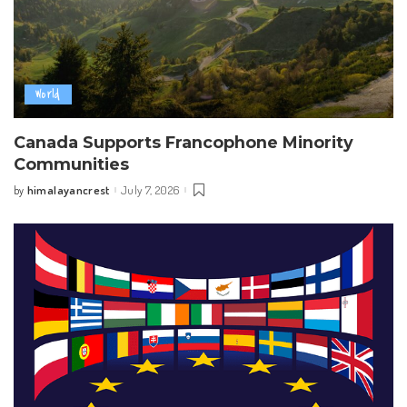
World
Canada Supports Francophone Minority
Communities
himalayancrest
July 7, 2026
by
Posted
by