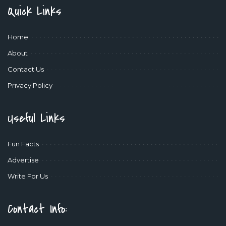
Quick Links
Home
About
Contact Us
Privacy Policy
Useful Links
Fun Facts
Advertise
Write For Us
Contact Info: