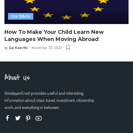
Fun Facts
How To Make Your Child Learn New
Languages When Moving Abroad
Sai Keerthi
November 20, 2022
by
Posted
by
About Us
HimalayanCrest provides useful and interesting
information about visas, travel, investment, citizenship,
work, and everything in between.