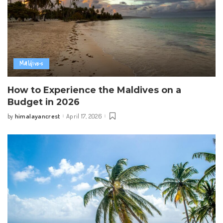
Maldives
How to Experience the Maldives on a
Budget in 2026
himalayancrest
April 17, 2026
by
Posted
by