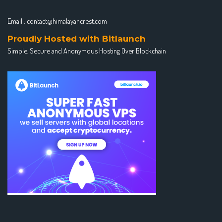
Email :
contact@himalayancrest.com
Proudly Hosted with Bitlaunch
Simple, Secure and Anonymous Hosting Over Blockchain