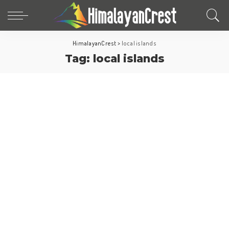
HimalayanCrest
>
local islands
Tag:
local islands
Maldives