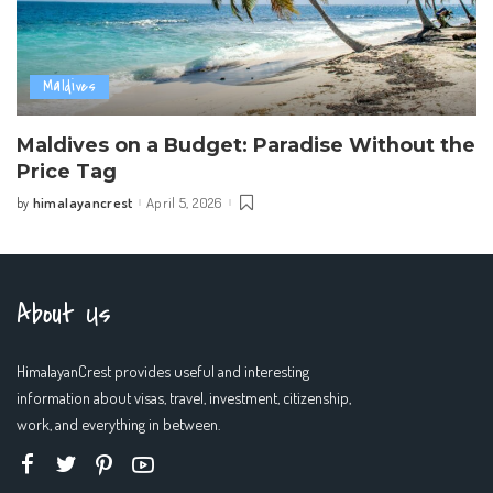
Maldives
Maldives on a Budget: Paradise Without the
Price Tag
himalayancrest
April 5, 2026
by
Posted
by
About Us
HimalayanCrest provides useful and interesting
information about visas, travel, investment, citizenship,
work, and everything in between.