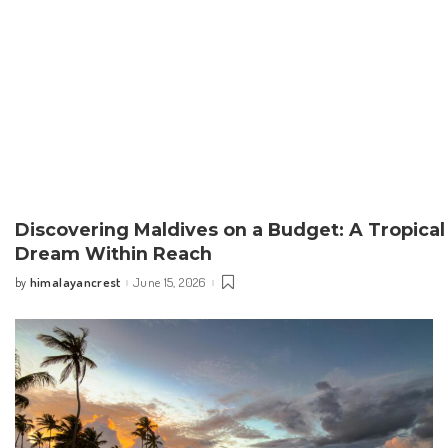
Discovering Maldives on a Budget: A Tropical
Dream Within Reach
himalayancrest
June 15, 2026
by
Posted
by