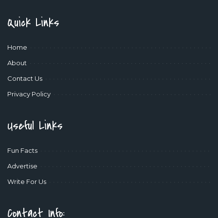
Quick Links
Home
About
Contact Us
Privacy Policy
Useful Links
Fun Facts
Advertise
Write For Us
Contact Info: