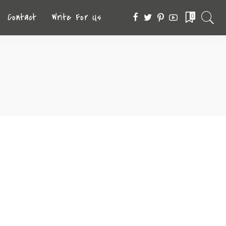
Contact
Write For Us
0