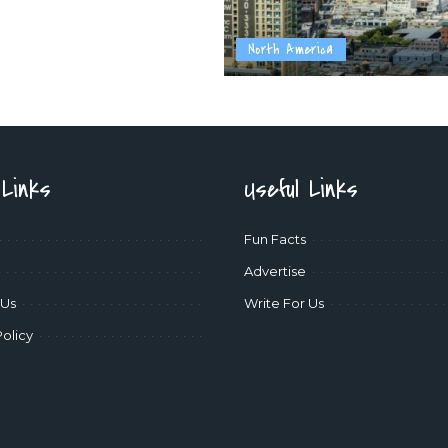
North America
 Links
Useful Links
Fun Facts
Advertise
 Us
Write For Us
Policy