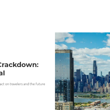
Crackdown:
al
pact on travelers and the future