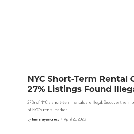
NYC Short-Term Rental 
27% Listings Found Illeg
27% of NYC's short-term rentals are illegal. Discover the im
of NYC's rental market.
...
himalayancrest
April 22, 2026
by
Posted
by