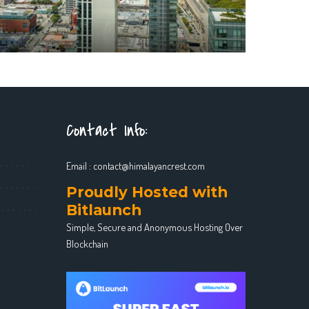
Contact Info:
Email :
contact@himalayancrest.com
Proudly Hosted with
Bitlaunch
Simple, Secure and Anonymous Hosting Over
Blockchain