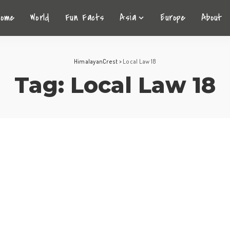
Home
World
Fun Facts
Asia
Europe
About
HimalayanCrest
>
Local Law 18
Tag:
Local Law 18