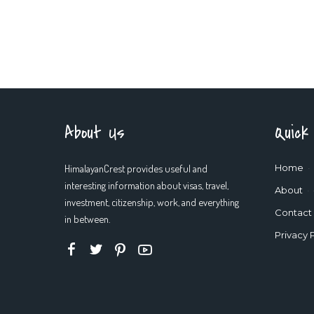
About Us
Quick
HimalayanCrest provides useful and
Home
interesting information about visas, travel,
About
investment, citizenship, work, and everything
Contact
in between.
Privacy 