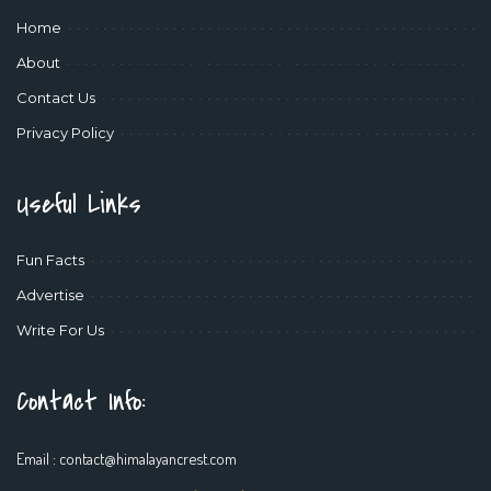
Home
About
Contact Us
Privacy Policy
Useful Links
Fun Facts
Advertise
Write For Us
Contact Info:
Email :
contact@himalayancrest.com