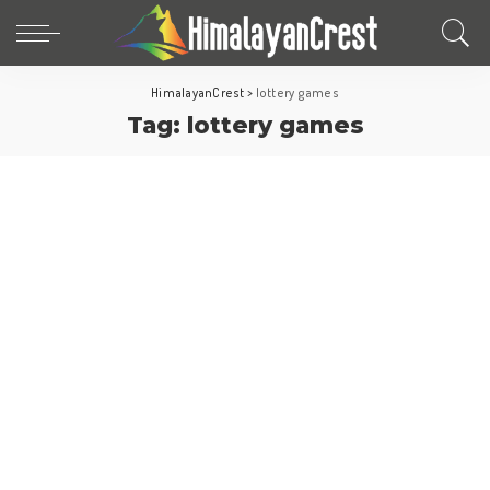
HimalayanCrest
>
lottery games
Tag:
lottery games