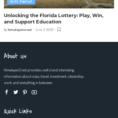
North America
Unlocking the Florida Lottery: Play, Win,
and Support Education
himalayancrest
June 3, 2026
by
Posted
by
About Us
HimalayanCrest provides useful and interesting
information about visas, travel, investment, citizenship,
work, and everything in between.
Quick Links