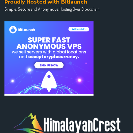
Proudly Hosted with Bitlaunch
Simple, Secure and Anonymous Hosting Over Blockchain