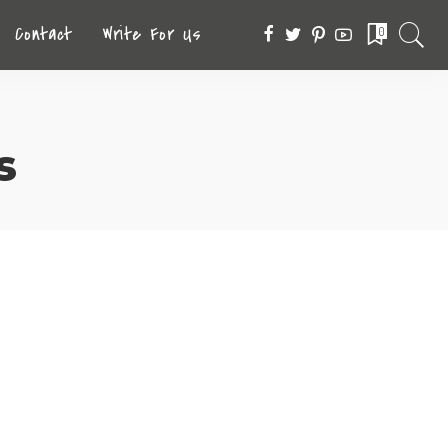
Contact
Write For Us
0
s