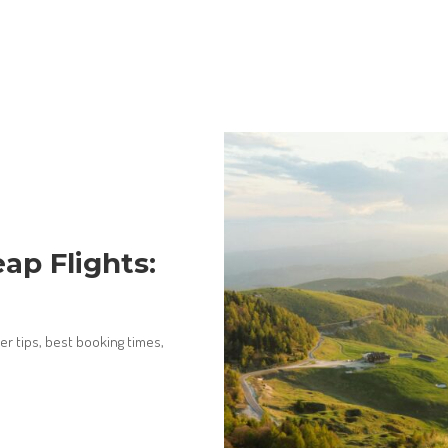
ap Flights:
er tips, best booking times,