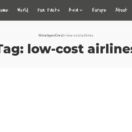
Home
World
Fun Facts
Asia
Europe
About
HimalayanCrest
>
low-cost airlines
Tag:
low-cost airline