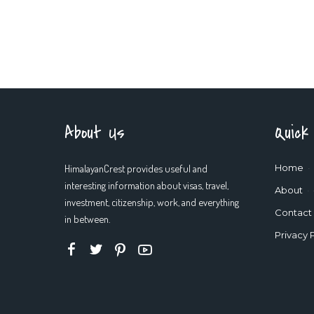
About Us
Quick
HimalayanCrest provides useful and
Home
interesting information about visas, travel,
About
investment, citizenship, work, and everything
Contact
in between.
Privacy 