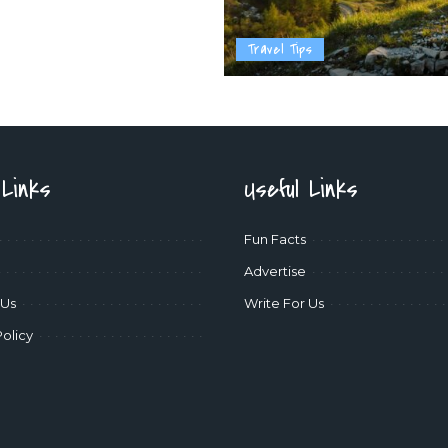
Travel Tips
 Links
Useful Links
Fun Facts
Advertise
 Us
Write For Us
Policy