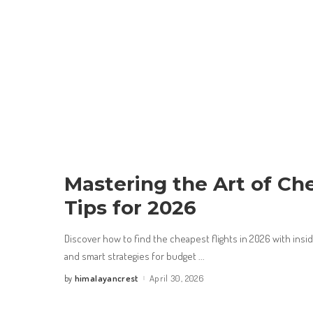
Mastering the Art of Che
Tips for 2026
Discover how to find the cheapest flights in 2026 with insid
and smart strategies for budget
...
himalayancrest
April 30, 2026
by
Posted
by