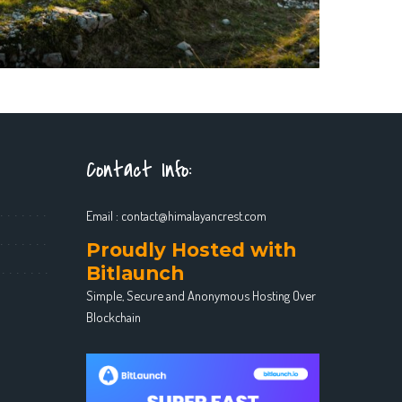
Contact Info:
Email :
contact@himalayancrest.com
Proudly Hosted with
Bitlaunch
Simple, Secure and Anonymous Hosting Over
Blockchain