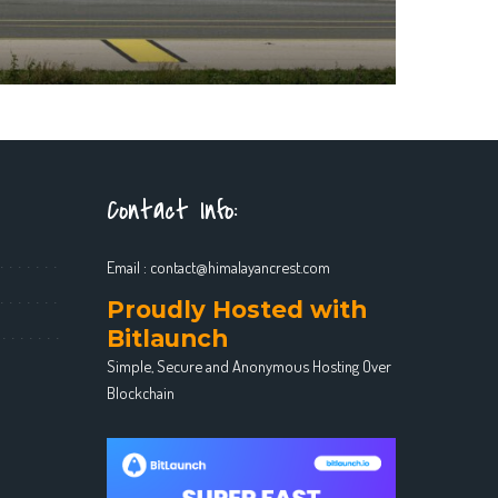
Contact Info:
Email :
contact@himalayancrest.com
Proudly Hosted with
Bitlaunch
Simple, Secure and Anonymous Hosting Over
Blockchain