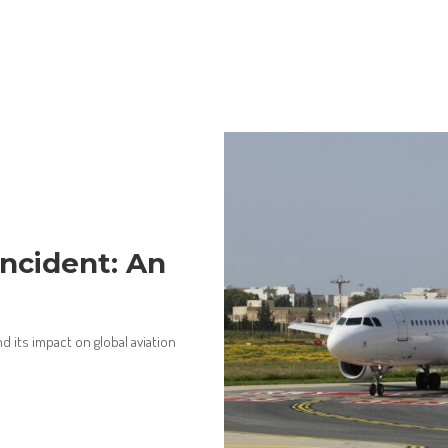
Incident: An
 its impact on global aviation