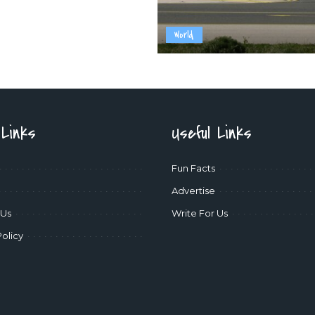
World
 Links
Useful Links
Fun Facts
Advertise
 Us
Write For Us
Policy