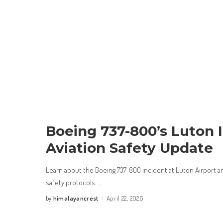
Boeing 737-800’s Luton 
Aviation Safety Update
Learn about the Boeing 737-800 incident at Luton Airport and
safety protocols.
...
himalayancrest
April 22, 2026
by
Posted
by