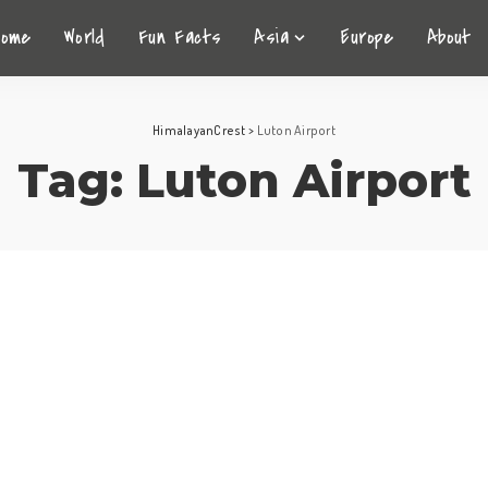
Home
World
Fun Facts
Asia
Europe
About
HimalayanCrest
>
Luton Airport
Tag:
Luton Airport