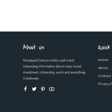
About Us
Quick
HimalayanCrest provides useful and
Home
interesting information about visas, travel,
About
investment, citizenship, work, and everything
Contact
in between.
Privacy 