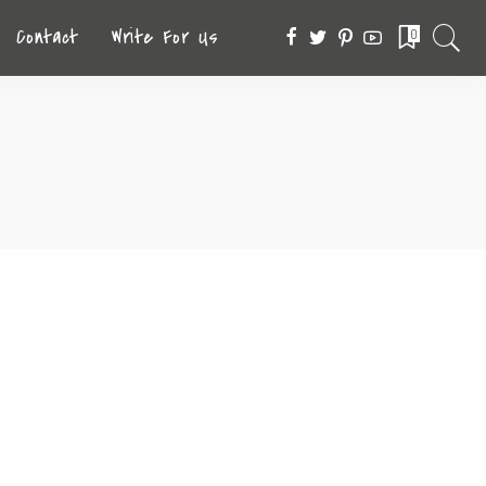
Contact
Write For Us
0