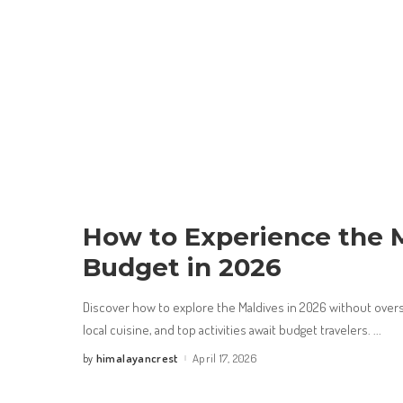
How to Experience the M
Budget in 2026
Discover how to explore the Maldives in 2026 without overs
local cuisine, and top activities await budget travelers.
...
himalayancrest
April 17, 2026
by
Posted
by