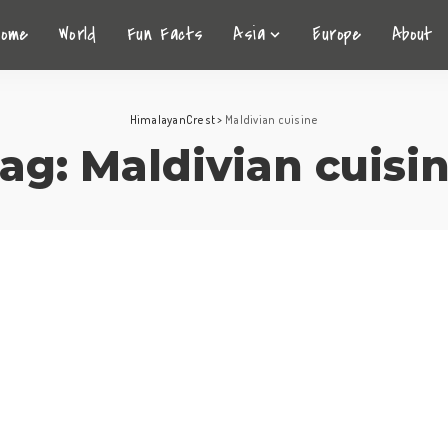
Home
World
Fun Facts
Asia
Europe
About
HimalayanCrest
>
Maldivian cuisine
ag:
Maldivian cuisi