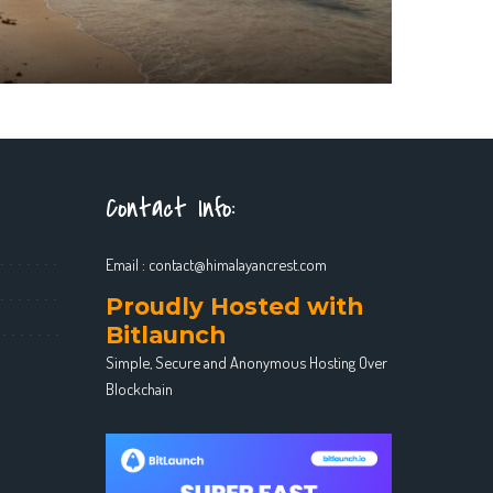
Contact Info:
Email :
contact@himalayancrest.com
Proudly Hosted with
Bitlaunch
Simple, Secure and Anonymous Hosting Over
Blockchain