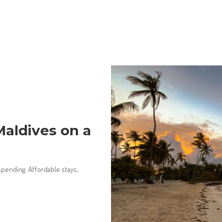
aldives on a
pending. Affordable stays,