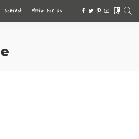
Contact
Write For Us
0
ne