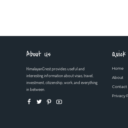
About Us
Quick
HimalayanCrest provides useful and
Home
interesting information about visas, travel,
About
investment, citizenship, work, and everything
Contact
in between.
Privacy 