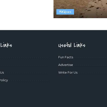
Maldives
 Links
Useful Links
Fun Facts
Advertise
 Us
Write For Us
Policy