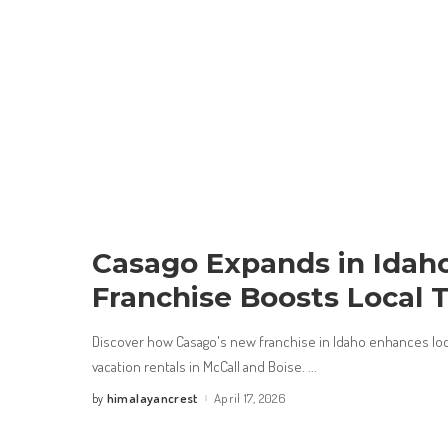
Casago Expands in Idah
Franchise Boosts Local 
Discover how Casago's new franchise in Idaho enhances loc
vacation rentals in McCall and Boise.
...
himalayancrest
April 17, 2026
by
Posted
by