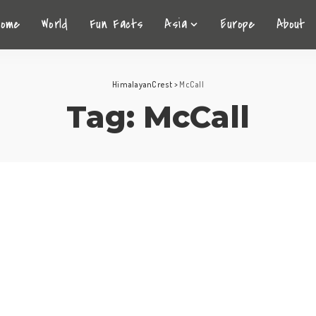
Home
World
Fun Facts
Asia
Europe
About
HimalayanCrest
>
McCall
Tag:
McCall