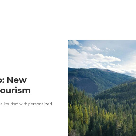
o: New
Tourism
al tourism with personalized