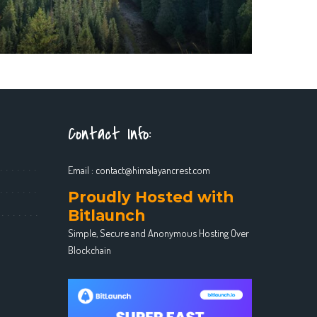
Contact Info:
Email :
contact@himalayancrest.com
Proudly Hosted with
Bitlaunch
Simple, Secure and Anonymous Hosting Over
Blockchain