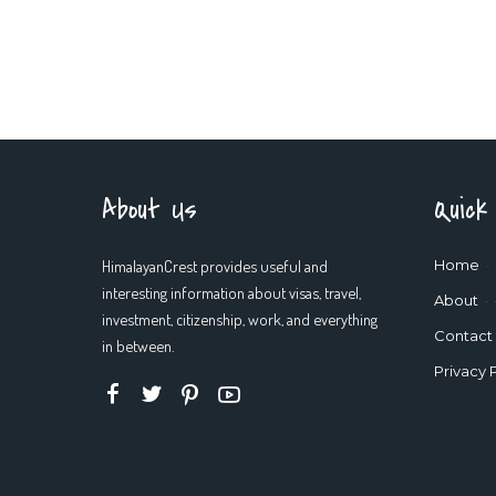
About Us
Quick
HimalayanCrest provides useful and
Home
interesting information about visas, travel,
About
investment, citizenship, work, and everything
Contact
in between.
Privacy 