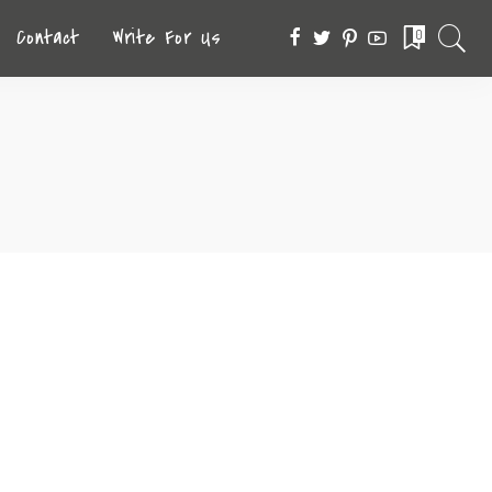
Contact
Write For Us
0