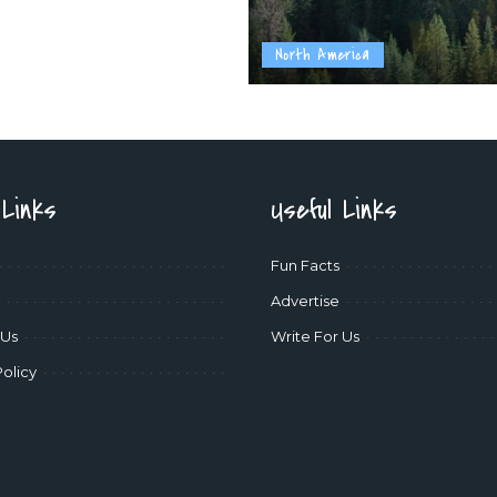
North America
 Links
Useful Links
Fun Facts
Advertise
 Us
Write For Us
Policy