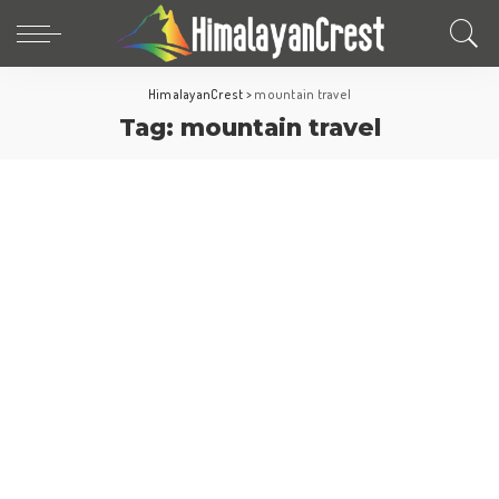
HimalayanCrest
>
mountain travel
Tag:
mountain travel
North America