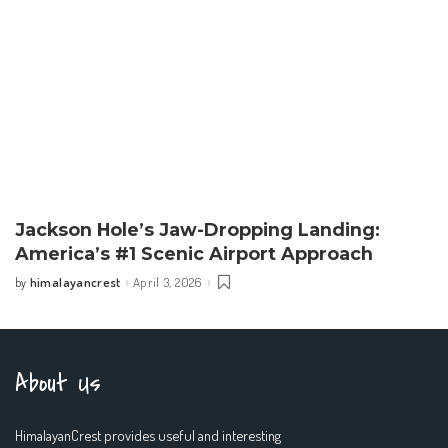
Jackson Hole’s Jaw-Dropping Landing:
America’s #1 Scenic Airport Approach
himalayancrest
April 3, 2026
by
Posted
by
About Us
HimalayanCrest provides useful and interesting