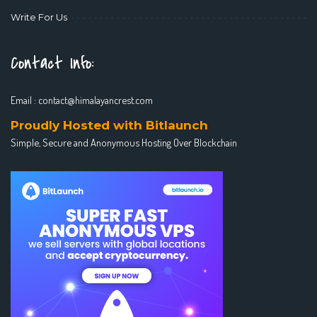
Write For Us
Contact Info:
Email :
contact@himalayancrest.com
Proudly Hosted with Bitlaunch
Simple, Secure and Anonymous Hosting Over Blockchain