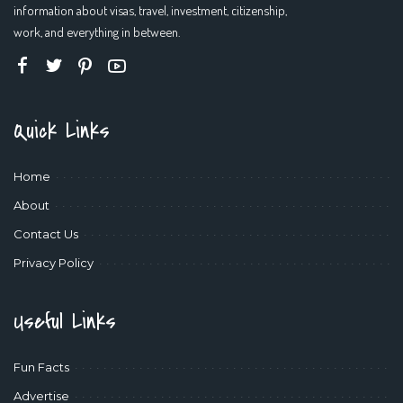
information about visas, travel, investment, citizenship,
work, and everything in between.
Quick Links
Home
About
Contact Us
Privacy Policy
Useful Links
Fun Facts
Advertise