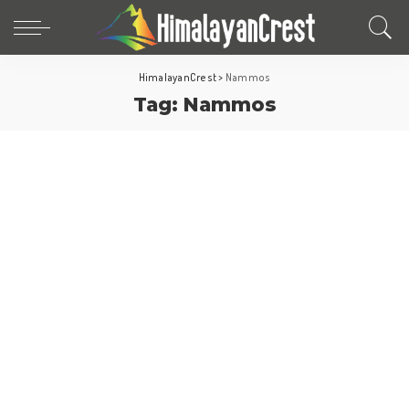
HimalayanCrest
>
Nammos
Tag:
Nammos
Saudi arabia