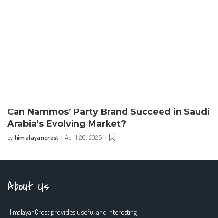
Can Nammos’ Party Brand Succeed in Saudi
Arabia’s Evolving Market?
himalayancrest
April 20, 2026
by
Posted
by
About Us
HimalayanCrest provides useful and interesting