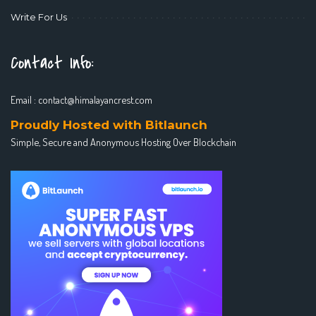
Write For Us
Contact Info:
Email :
contact@himalayancrest.com
Proudly Hosted with Bitlaunch
Simple, Secure and Anonymous Hosting Over Blockchain