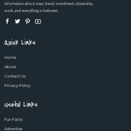
information about visas, travel, investment, citizenship,
work, and everything in between.
Quick Links
Home
About
Contact Us
Privacy Policy
Useful Links
Fun Facts
Advertise