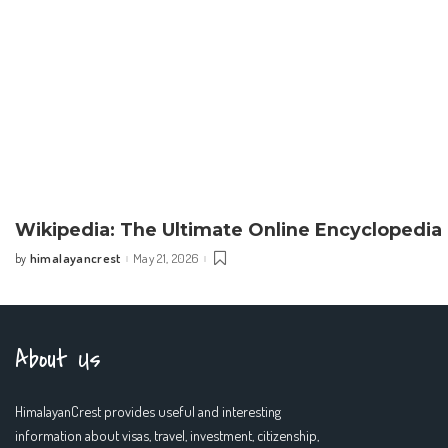
Wikipedia: The Ultimate Online Encyclopedia
himalayancrest
May 21, 2026
by
Posted
by
About Us
HimalayanCrest provides useful and interesting
information about visas, travel, investment, citizenship,