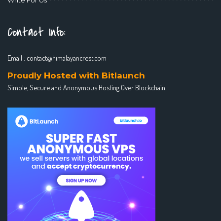
Contact Info:
Email :
contact@himalayancrest.com
Proudly Hosted with Bitlaunch
Simple, Secure and Anonymous Hosting Over Blockchain