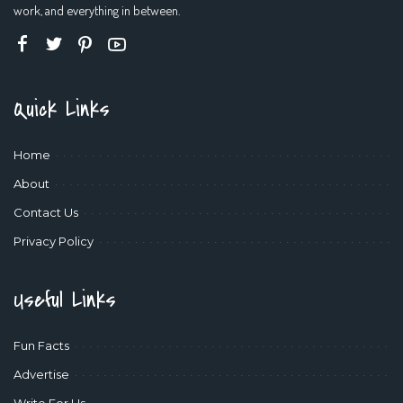
work, and everything in between.
Quick Links
Home
About
Contact Us
Privacy Policy
Useful Links
Fun Facts
Advertise
Write For Us