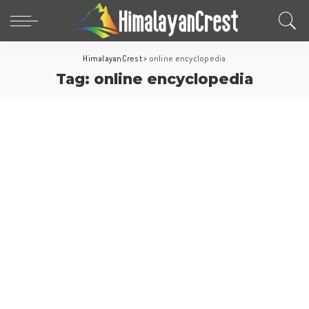
HimalayanCrest
>
online encyclopedia
Tag:
online encyclopedia
World