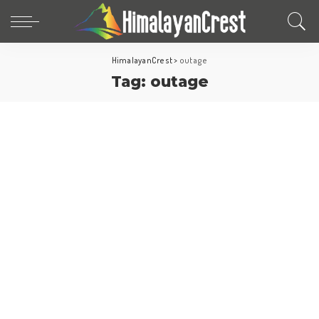
HimalayanCrest
>
outage
Tag:
outage
World