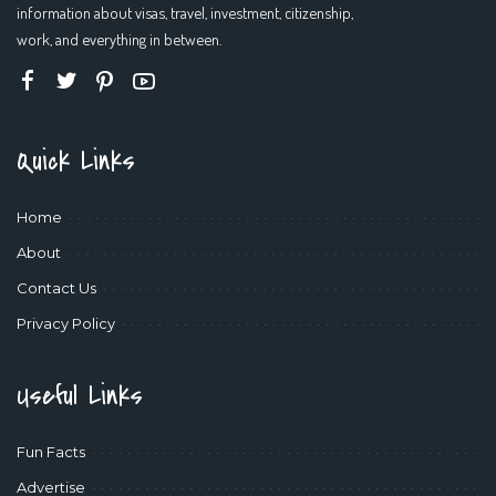
information about visas, travel, investment, citizenship,
work, and everything in between.
Quick Links
Home
About
Contact Us
Privacy Policy
Useful Links
Fun Facts
Advertise