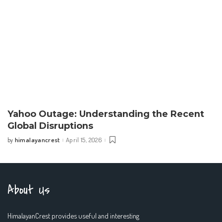
Yahoo Outage: Understanding the Recent
Global Disruptions
himalayancrest
April 15, 2026
by
Posted
by
About Us
HimalayanCrest provides useful and interesting