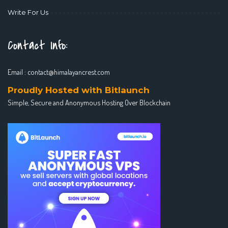
Write For Us
Contact Info:
Email :
contact@himalayancrest.com
Proudly Hosted with Bitlaunch
Simple, Secure and Anonymous Hosting Over Blockchain