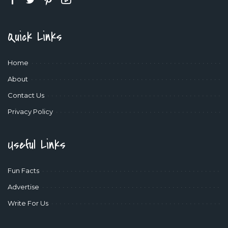
Quick Links
Home
About
Contact Us
Privacy Policy
Useful Links
Fun Facts
Advertise
Write For Us