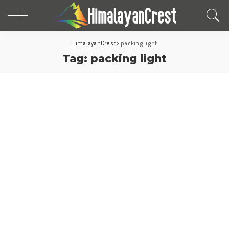
HimalayanCrest
>
packing light
Tag:
packing light
Travel Tips