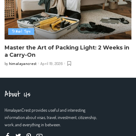
Travel Tips
Master the Art of Packing Light: 2 Weeks in
a Carry-On
himalayancrest
April 19, 2026
by
Posted
by
About Us
HimalayanCrest provides useful and interesting
information about visas, travel, investment, citizenship,
work, and everything in between.