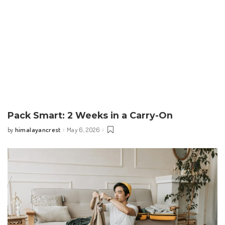
Pack Smart: 2 Weeks in a Carry-On
himalayancrest
May 6, 2026
by
Posted
by