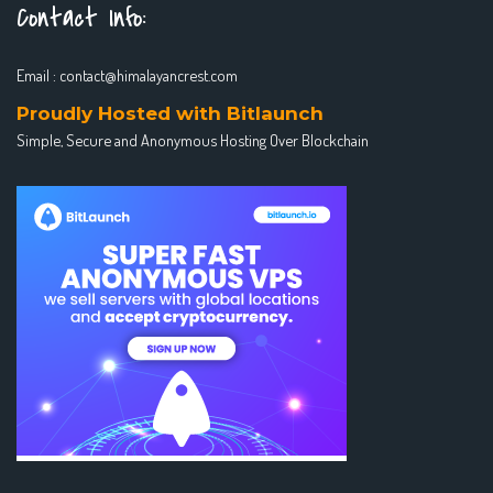
Contact Info:
Email :
contact@himalayancrest.com
Proudly Hosted with Bitlaunch
Simple, Secure and Anonymous Hosting Over Blockchain