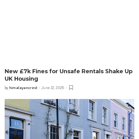
New £7k Fines for Unsafe Rentals Shake Up
UK Housing
himalayancrest
June 22, 2026
by
Posted
by