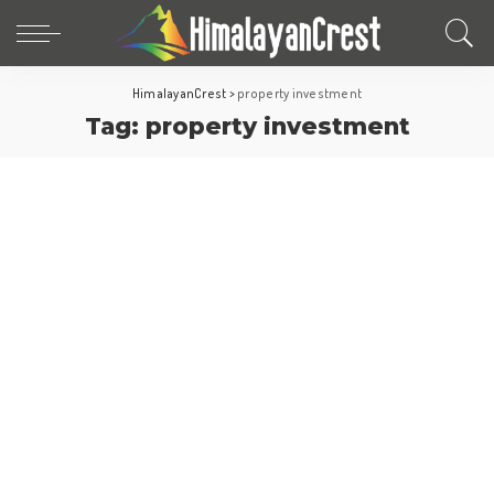
HimalayanCrest
>
property investment
Tag:
property investment
Europe