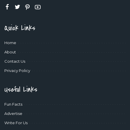
Quick Links
Home
About
Contact Us
Privacy Policy
Useful Links
Fun Facts
Advertise
Write For Us