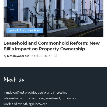
United Arab Emirates
Leasehold and Commonhold Reform: New
Bill’s Impact on Property Ownership
himalayancrest
April 30, 2026
by
Posted
by
About Us
HimalayanCrest provides useful and interesting
information about visas, travel, investment, citizenship,
work, and everything in between.