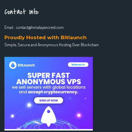
Contact Info:
Email :
contact@himalayancrest.com
Proudly Hosted with Bitlaunch
Simple, Secure and Anonymous Hosting Over Blockchain