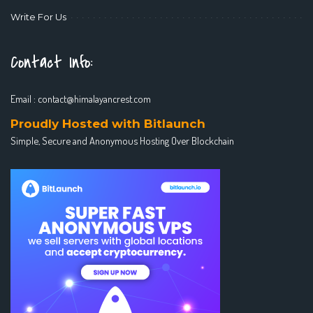
Write For Us
Contact Info:
Email :
contact@himalayancrest.com
Proudly Hosted with Bitlaunch
Simple, Secure and Anonymous Hosting Over Blockchain