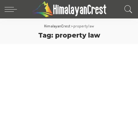
HimalayanCrest
>
property law
Tag:
property law
United Arab Emirates