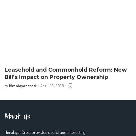
Leasehold and Commonhold Reform: New
Bill’s Impact on Property Ownership
himalayancrest
April 30, 2026
by
Posted
by
About Us
HimalayanCrest provides useful and interesting