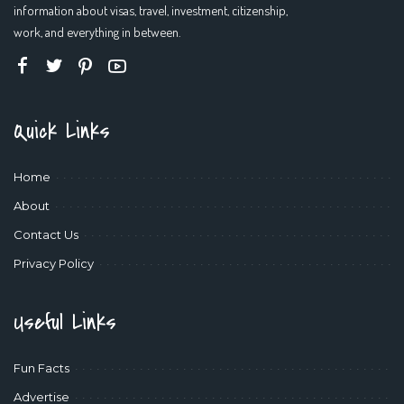
information about visas, travel, investment, citizenship,
work, and everything in between.
Quick Links
Home
About
Contact Us
Privacy Policy
Useful Links
Fun Facts
Advertise