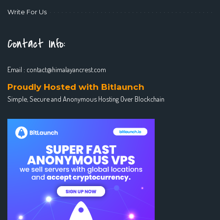
Write For Us
Contact Info:
Email :
contact@himalayancrest.com
Proudly Hosted with Bitlaunch
Simple, Secure and Anonymous Hosting Over Blockchain