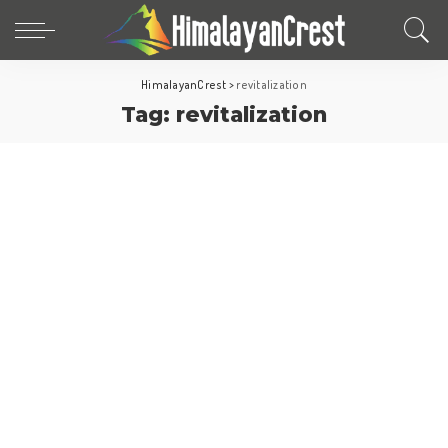
HimalayanCrest
>
revitalization
Tag:
revitalization
Europe