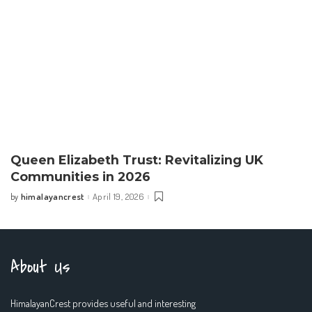
Queen Elizabeth Trust: Revitalizing UK
Communities in 2026
himalayancrest
April 19, 2026
by
Posted
by
About Us
HimalayanCrest provides useful and interesting