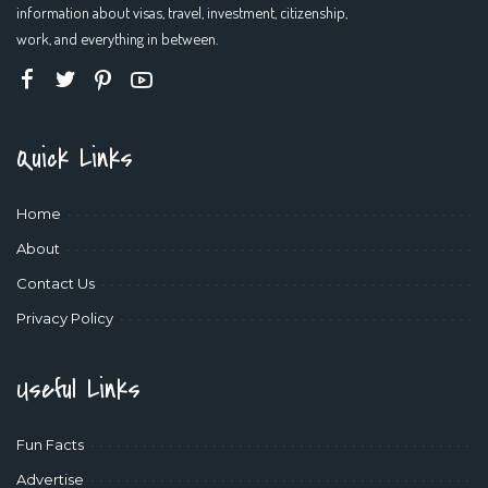
information about visas, travel, investment, citizenship,
work, and everything in between.
Quick Links
Home
About
Contact Us
Privacy Policy
Useful Links
Fun Facts
Advertise