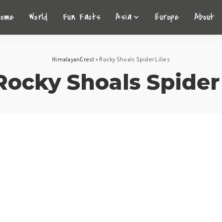
Home
World
Fun Facts
Asia
Europe
About
HimalayanCrest
>
Rocky Shoals Spider Lilies
Rocky Shoals Spider 