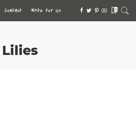
Contact
Write For Us
0
Lilies