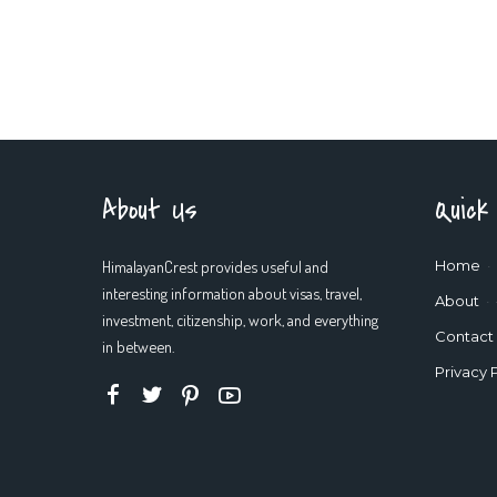
About Us
Quick
HimalayanCrest provides useful and
Home
interesting information about visas, travel,
About
investment, citizenship, work, and everything
Contact
in between.
Privacy 