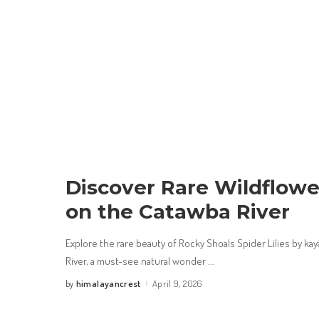
Discover Rare Wildflowe
on the Catawba River
Explore the rare beauty of Rocky Shoals Spider Lilies by ka
River, a must-see natural wonder
...
himalayancrest
April 9, 2026
by
Posted
by