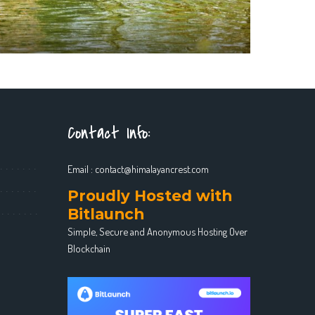
Contact Info:
Email :
contact@himalayancrest.com
Proudly Hosted with
Bitlaunch
Simple, Secure and Anonymous Hosting Over
Blockchain