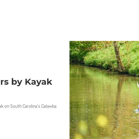
rs by Kayak
yak on South Carolina's Catawba