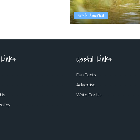
North America
 Links
Useful Links
Fun Facts
Advertise
 Us
Write For Us
Policy