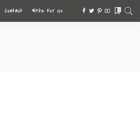
Contact
Write For Us
0