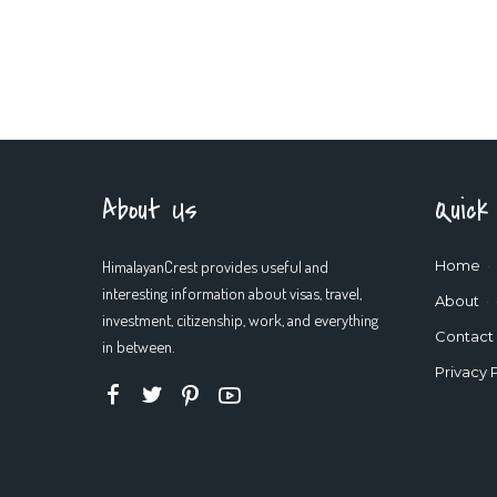
About Us
Quick
HimalayanCrest provides useful and
Home
interesting information about visas, travel,
About
investment, citizenship, work, and everything
Contact
in between.
Privacy 