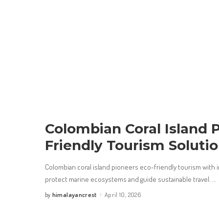
Colombian Coral Island 
Friendly Tourism Soluti
Colombian coral island pioneers eco-friendly tourism with 
protect marine ecosystems and guide sustainable travel.
...
himalayancrest
April 10, 2026
by
Posted
by