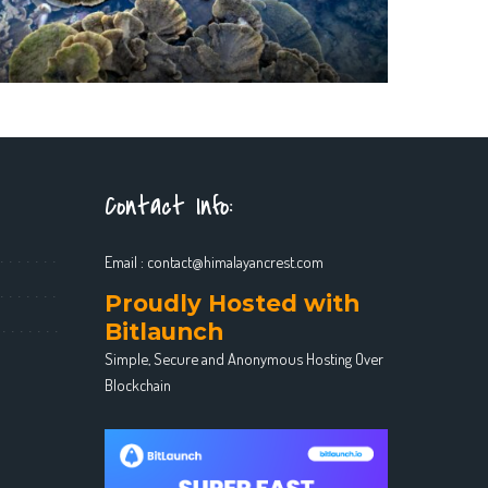
Contact Info:
Email :
contact@himalayancrest.com
Proudly Hosted with
Bitlaunch
Simple, Secure and Anonymous Hosting Over
Blockchain