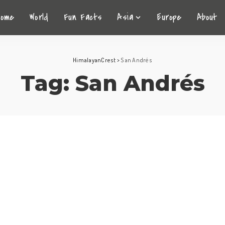
Home
World
Fun Facts
Asia
Europe
About
HimalayanCrest
>
San Andrés
Tag:
San Andrés