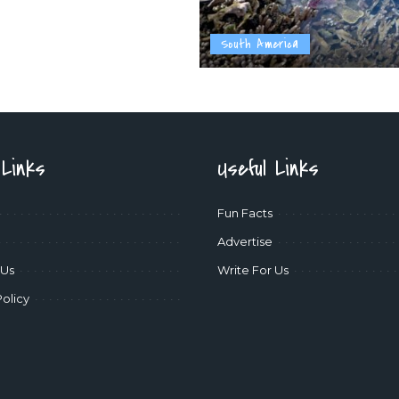
South America
 Links
Useful Links
Fun Facts
Advertise
 Us
Write For Us
Policy