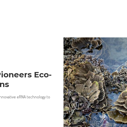
Pioneers Eco-
ons
innovative eRNA technology to