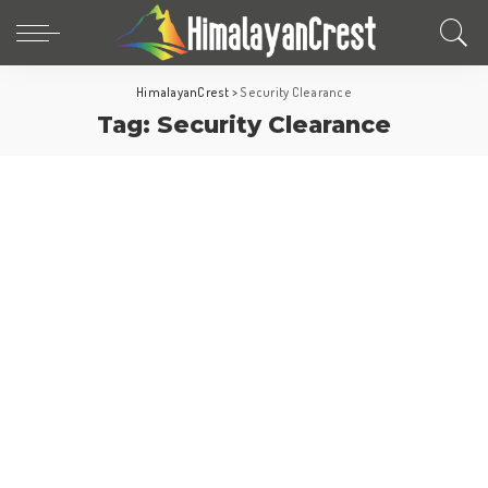
HimalayanCrest
>
Security Clearance
Tag:
Security Clearance
Europe