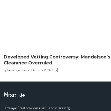
Developed Vetting Controversy: Mandelson’s
Clearance Overruled
himalayancrest
April 18, 2026
by
Posted
by
About Us
HimalayanCrest provides useful and interesting