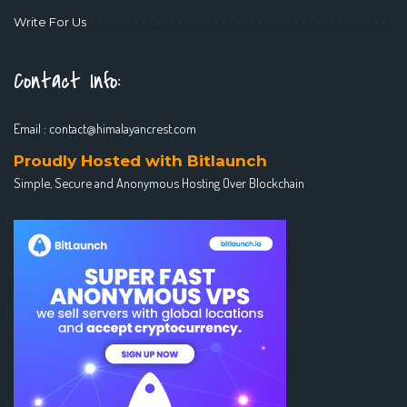
Write For Us
Contact Info:
Email :
contact@himalayancrest.com
Proudly Hosted with Bitlaunch
Simple, Secure and Anonymous Hosting Over Blockchain