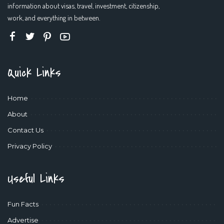
information about visas, travel, investment, citizenship,
work, and everything in between.
Quick Links
Home
About
Contact Us
Privacy Policy
Useful Links
Fun Facts
Advertise