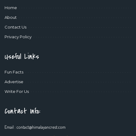
Home
About
Contact Us
Privacy Policy
Useful Links
Fun Facts
Advertise
Write For Us
Contact Info:
Email :
contact@himalayancrest.com