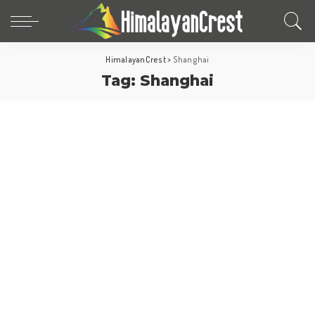
HimalayanCrest
>
Shanghai
Tag:
Shanghai