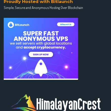
Proudly Hosted with Bitlaunch
Simple, Secure and Anonymous Hosting Over Blockchain