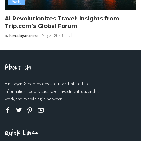
World
AI Revolutionizes Travel: Insights from
Trip.com’s Global Forum
himalayancrest
May 31, 2026
by
Posted
by
About Us
HimalayanCrest provides useful and interesting
information about visas, travel, investment, citizenship,
work, and everything in between.
Quick Links