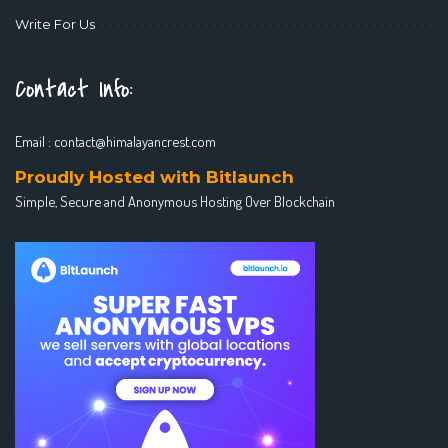
Write For Us
Contact Info:
Email :
contact@himalayancrest.com
Proudly Hosted with Bitlaunch
Simple, Secure and Anonymous Hosting Over Blockchain