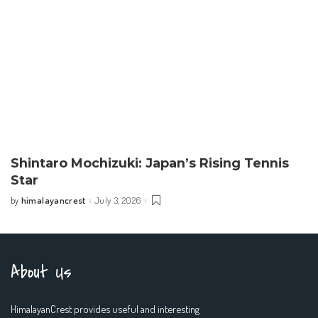
Shintaro Mochizuki: Japan’s Rising Tennis
Star
himalayancrest
July 3, 2026
by
Posted
by
About Us
HimalayanCrest provides useful and interesting