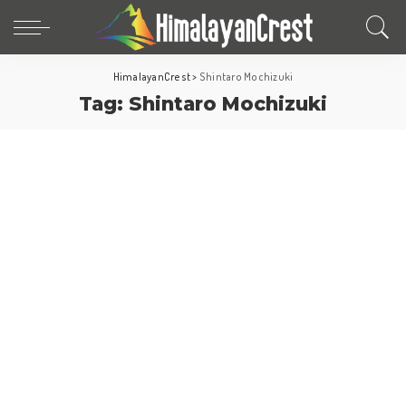
HimalayanCrest
>
Shintaro Mochizuki
Tag:
Shintaro Mochizuki
japan