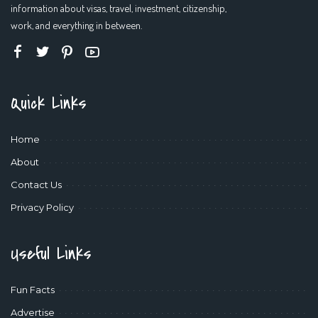
information about visas, travel, investment, citizenship,
work, and everything in between.
Quick Links
Home
About
Contact Us
Privacy Policy
Useful Links
Fun Facts
Advertise