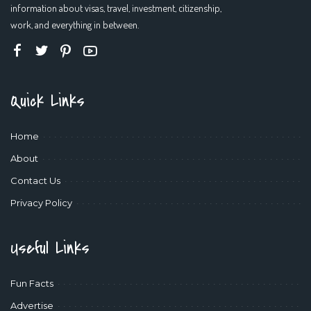
information about visas, travel, investment, citizenship,
work, and everything in between.
Quick Links
Home
About
Contact Us
Privacy Policy
Useful Links
Fun Facts
Advertise