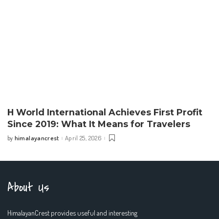
H World International Achieves First Profit
Since 2019: What It Means for Travelers
himalayancrest
April 25, 2026
by
Posted
by
About Us
HimalayanCrest provides useful and interesting