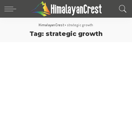
HimalayanCrest
>
strategic growth
Tag:
strategic growth
World