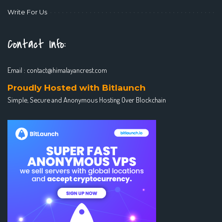
Write For Us
Contact Info:
Email :
contact@himalayancrest.com
Proudly Hosted with Bitlaunch
Simple, Secure and Anonymous Hosting Over Blockchain