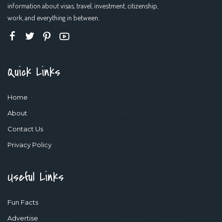
information about visas, travel, investment, citizenship,
work, and everything in between.
Quick Links
Home
About
Contact Us
Privacy Policy
Useful Links
Fun Facts
Advertise