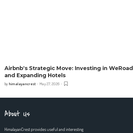
Airbnb’s Strategic Move: Investing in WeRoad
and Expanding Hotels
himalayancrest
May 27, 2026
by
Posted
by
About Us
HimalayanCrest provides useful and interesting