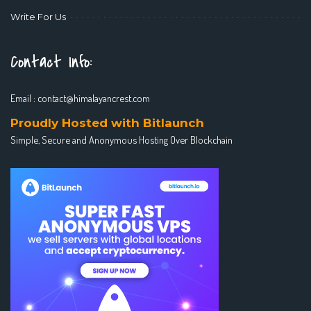
Write For Us
Contact Info:
Email :
contact@himalayancrest.com
Proudly Hosted with Bitlaunch
Simple, Secure and Anonymous Hosting Over Blockchain