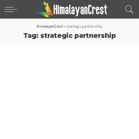
HimalayanCrest
>
strategic partnership
Tag:
strategic partnership
Europe