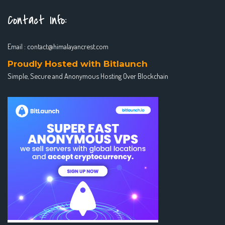
Contact Info:
Email :
contact@himalayancrest.com
Proudly Hosted with Bitlaunch
Simple, Secure and Anonymous Hosting Over Blockchain