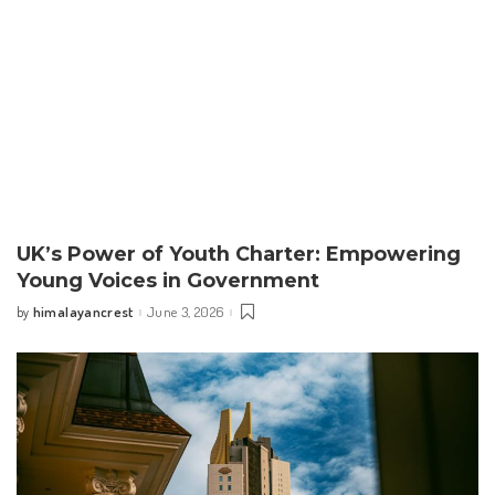
UK’s Power of Youth Charter: Empowering
Young Voices in Government
himalayancrest
June 3, 2026
by
Posted
by