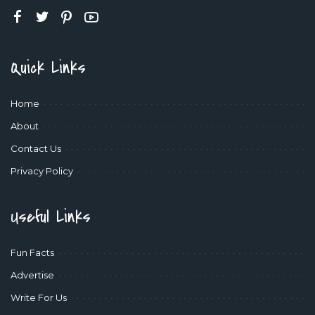
Quick Links
Home
About
Contact Us
Privacy Policy
Useful Links
Fun Facts
Advertise
Write For Us