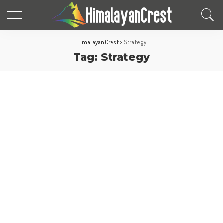
HimalayanCrest
>
Strategy
Tag:
Strategy
Europe