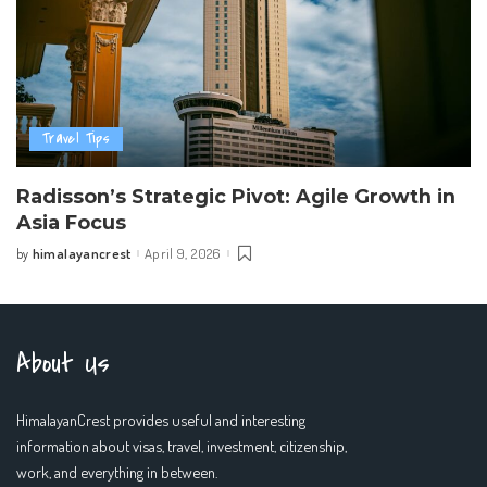
Travel Tips
Radisson’s Strategic Pivot: Agile Growth in
Asia Focus
himalayancrest
April 9, 2026
by
Posted
by
About Us
HimalayanCrest provides useful and interesting
information about visas, travel, investment, citizenship,
work, and everything in between.