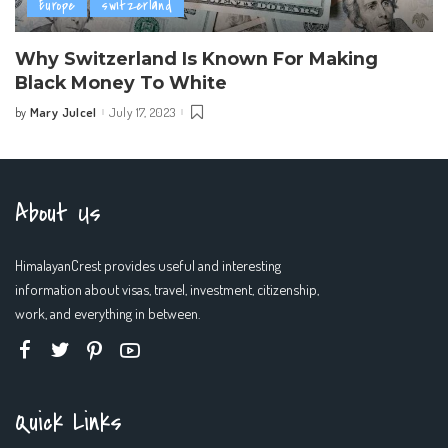
Europe
switzerland
Why Switzerland Is Known For Making
Black Money To White
Mary Julcel
July 17, 2023
by
Posted
by
About Us
HimalayanCrest provides useful and interesting
information about visas, travel, investment, citizenship,
work, and everything in between.
Quick Links