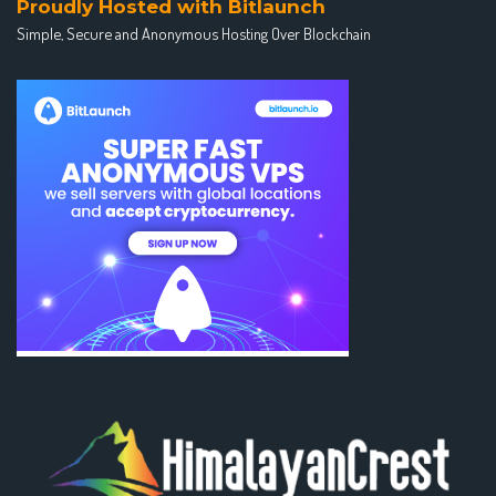
Proudly Hosted with Bitlaunch
Simple, Secure and Anonymous Hosting Over Blockchain