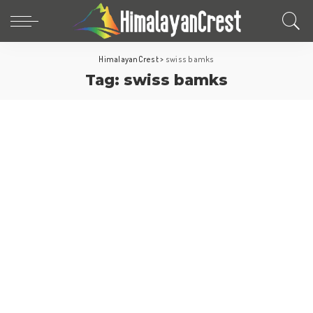
HimalayanCrest
>
swiss bamks
Tag:
swiss bamks