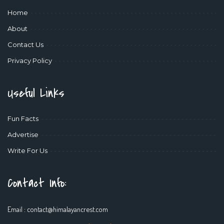
Home
About
Contact Us
Privacy Policy
Useful Links
Fun Facts
Advertise
Write For Us
Contact Info:
Email :
contact@himalayancrest.com