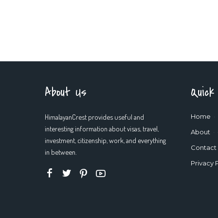
About Us
Quick
HimalayanCrest provides useful and
Home
interesting information about visas, travel,
About
investment, citizenship, work, and everything
Contact
in between.
Privacy 