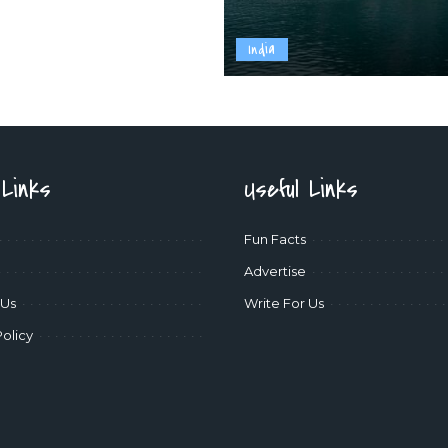
India
 Links
Useful Links
Fun Facts
Advertise
 Us
Write For Us
Policy