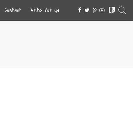
Contact
Write For Us
0