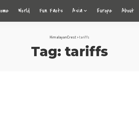
Home
World
Fun Facts
Asia
Europe
About
HimalayanCrest
>
tariffs
Tag:
tariffs