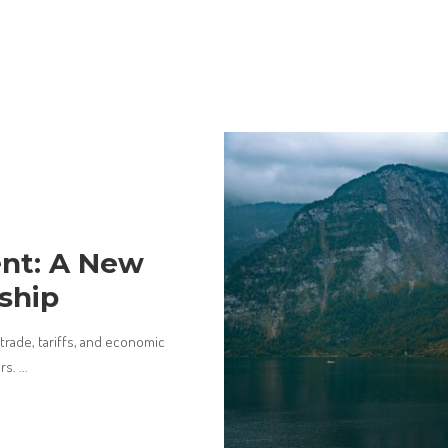
nt: A New
ship
rade, tariffs, and economic
ers.
...