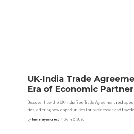
UK-India Trade Agreeme
Era of Economic Partner
Discover how the UK-India Free Trade Agreement reshapes t
ties, offering new opportunities for businesses and travel
himalayancrest
June 2, 2026
by
Posted
by