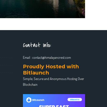
Contact Info:
Email :
contact@himalayancrest.com
Proudly Hosted with
Bitlaunch
Simple, Secure and Anonymous Hosting Over
Blockchain