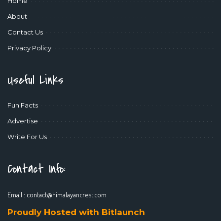
Home
About
Contact Us
Privacy Policy
Useful Links
Fun Facts
Advertise
Write For Us
Contact Info:
Email :
contact@himalayancrest.com
Proudly Hosted with Bitlaunch