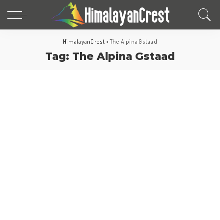
HimalayanCrest
>
The Alpina Gstaad
Tag:
The Alpina Gstaad