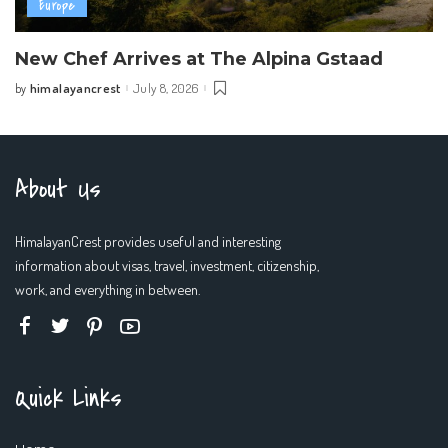
Europe
New Chef Arrives at The Alpina Gstaad
himalayancrest
July 8, 2026
by
Posted
by
About Us
HimalayanCrest provides useful and interesting
information about visas, travel, investment, citizenship,
work, and everything in between.
Quick Links