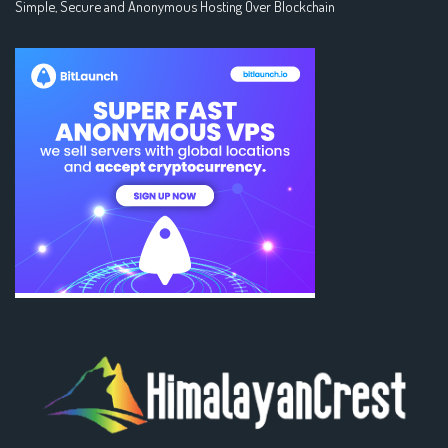
Simple, Secure and Anonymous Hosting Over Blockchain