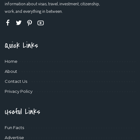
information about visas, travel, investment, citizenship,
work, and everything in between.
Quick Links
Home
About
Contact Us
Privacy Policy
Useful Links
Fun Facts
Advertise