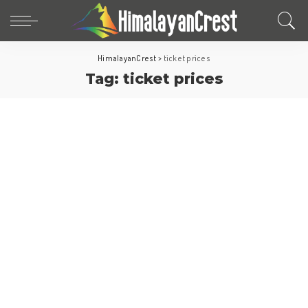
HimalayanCrest
>
ticket prices
Tag:
ticket prices
North America