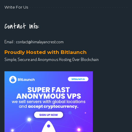
Write For Us
Contact Info:
Email :
contact@himalayancrest.com
Proudly Hosted with Bitlaunch
Simple, Secure and Anonymous Hosting Over Blockchain