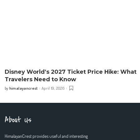
Disney World’s 2027 Ticket Price Hike: What
Travelers Need to Know
himalayancrest
April 19, 2026
by
Posted
by
About Us
HimalayanCrest provides useful and interesting