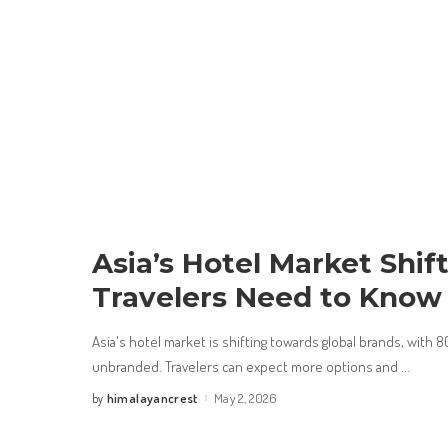
Asia’s Hotel Market Shif
Travelers Need to Know
Asia's hotel market is shifting towards global brands, with 
unbranded. Travelers can expect more options and
...
himalayancrest
May 2, 2026
by
Posted
by