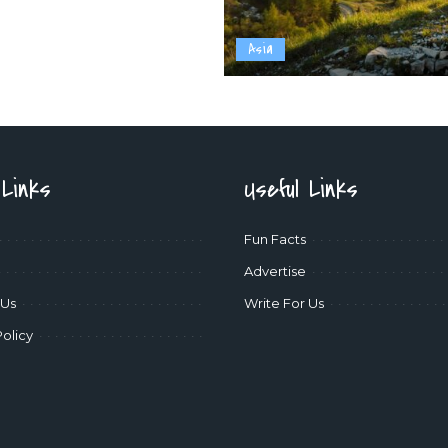
Asia
 Links
Useful Links
Fun Facts
Advertise
 Us
Write For Us
Policy