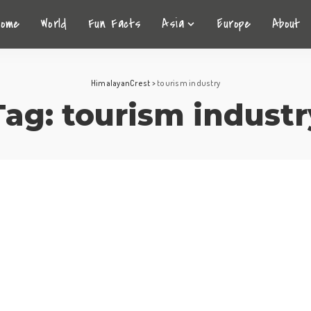
Home
World
Fun Facts
Asia
Europe
About
HimalayanCrest
>
tourism industry
Tag:
tourism industr