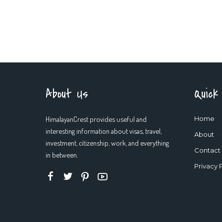
About Us
Quick
HimalayanCrest provides useful and
Home
interesting information about visas, travel,
About
investment, citizenship, work, and everything
Contact
in between.
Privacy 