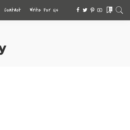
Contact
Write For Us
0
y