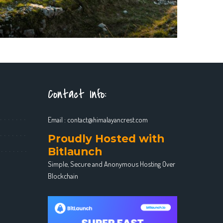
Contact Info:
Email :
contact@himalayancrest.com
Proudly Hosted with
Bitlaunch
Simple, Secure and Anonymous Hosting Over
Blockchain