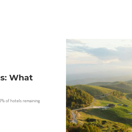
ts: What
80% of hotels remaining