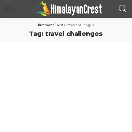
HimalayanCrest
>
travel challenges
Tag:
travel challenges
North America