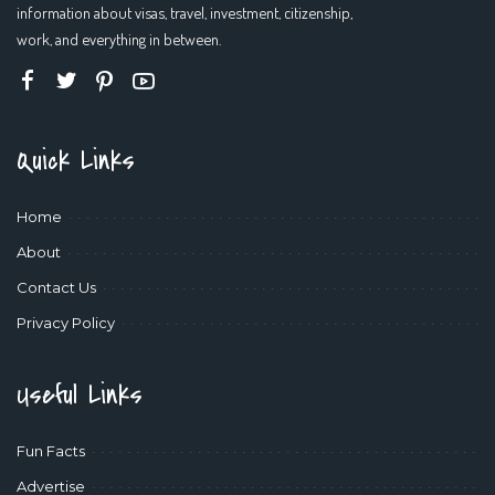
information about visas, travel, investment, citizenship,
work, and everything in between.
Quick Links
Home
About
Contact Us
Privacy Policy
Useful Links
Fun Facts
Advertise