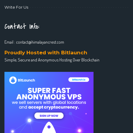
Write For Us
Contact Info:
Email :
contact@himalayancrest.com
Proudly Hosted with Bitlaunch
Simple, Secure and Anonymous Hosting Over Blockchain