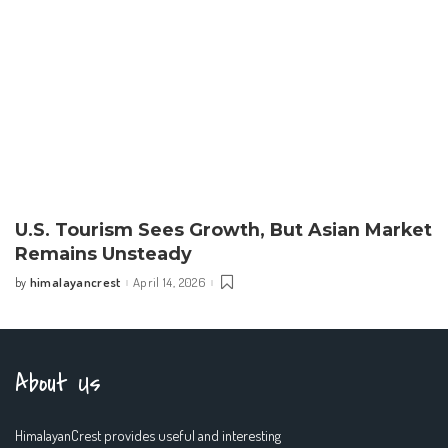
U.S. Tourism Sees Growth, But Asian Market
Remains Unsteady
himalayancrest
April 14, 2026
by
Posted
by
About Us
HimalayanCrest provides useful and interesting