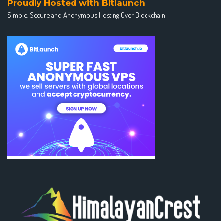
Proudly Hosted with Bitlaunch
Simple, Secure and Anonymous Hosting Over Blockchain