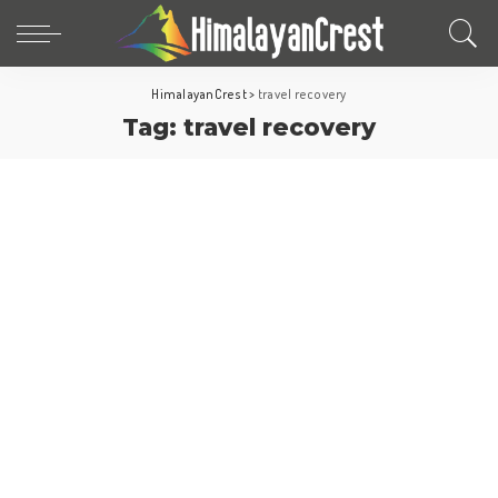
HimalayanCrest
>
travel recovery
Tag:
travel recovery