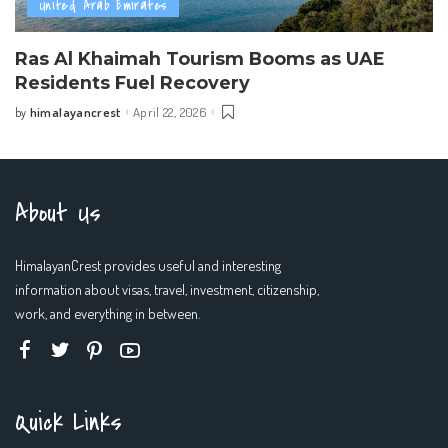
United Arab Emirates
Ras Al Khaimah Tourism Booms as UAE
Residents Fuel Recovery
himalayancrest
April 22, 2026
by
Posted
by
About Us
HimalayanCrest provides useful and interesting
information about visas, travel, investment, citizenship,
work, and everything in between.
Quick Links