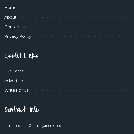
Home
About
Contact Us
Privacy Policy
Useful Links
Fun Facts
Advertise
Write For Us
Contact Info:
Email :
contact@himalayancrest.com