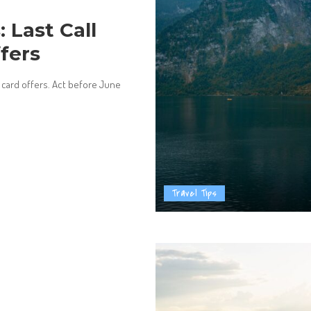
 Last Call
ffers
r card offers. Act before June
Travel Tips