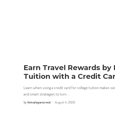
Earn Travel Rewards by
Tuition with a Credit Ca
Learn when using a credit card for college tuition makes s
and smart strategies to turn
...
himalayancrest
August 4, 2026
by
Posted
by