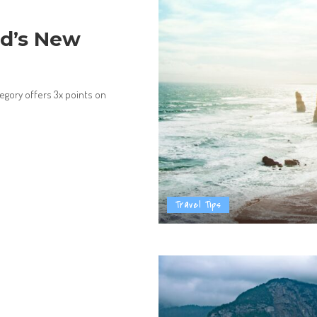
ed’s New
gory offers 3x points on
Travel Tips