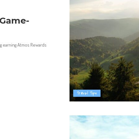
 Game-
ing earning Atmos Rewards
Travel Tips