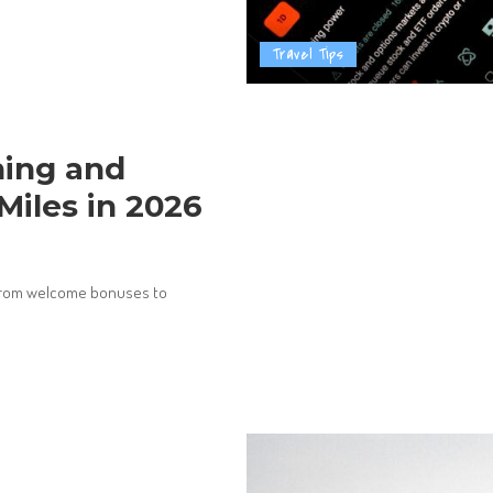
Travel Tips
ning and
Miles in 2026
, from welcome bonuses to