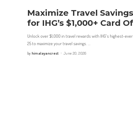
Maximize Travel Savings:
for IHG’s $1,000+ Card O
Unlock over $1,000 in travel rewards with IHG's highest-eve
25 to maximize your travel savings.
...
himalayancrest
June 20, 2026
by
Posted
by