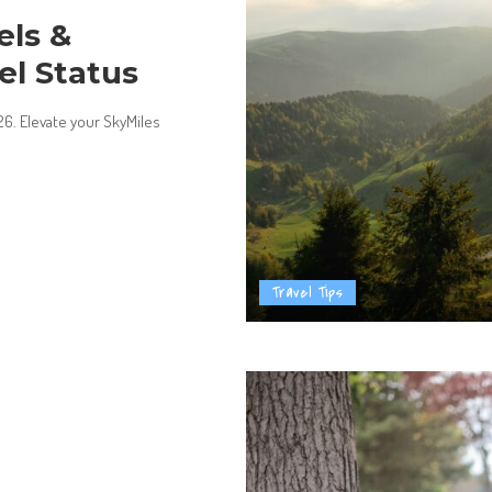
els &
el Status
026. Elevate your SkyMiles
Travel Tips