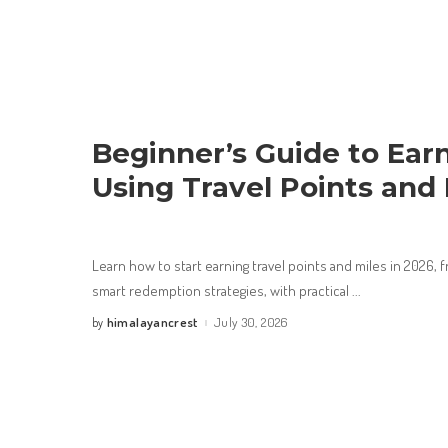
Beginner’s Guide to Ear
Using Travel Points and 
Learn how to start earning travel points and miles in 2026
smart redemption strategies, with practical
...
himalayancrest
July 30, 2026
by
Posted
by