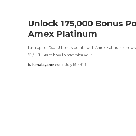
Unlock 175,000 Bonus Po
Amex Platinum
Earn up to 175,000 bonus points with Amex Platinum's new 
$3,500. Learn how to maximize your
...
himalayancrest
July 18, 2026
by
Posted
by