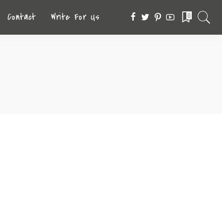
Contact
Write For Us
0