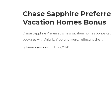
Chase Sapphire Preferr
Vacation Homes Bonus
Chase Sapphire Preferred's new vacation homes bonus cate
bookings with Airbnb, Vrbo, and more, reflecting the
...
himalayancrest
July 7, 2026
by
Posted
by