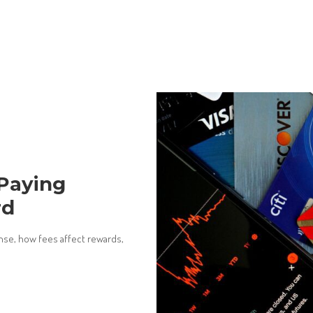
 Paying
rd
ense, how fees affect rewards,