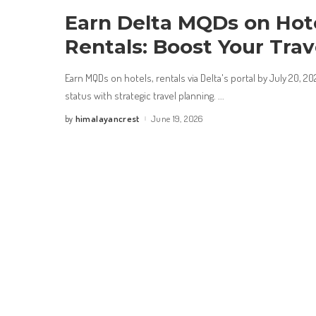
Earn Delta MQDs on Hot
Rentals: Boost Your Trav
Earn MQDs on hotels, rentals via Delta's portal by July 20, 2
status with strategic travel planning.
...
himalayancrest
June 19, 2026
by
Posted
by