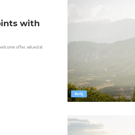
ints with
welcome offer, valued at
World