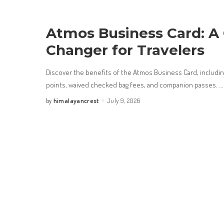
Atmos Business Card: A
Changer for Travelers
Discover the benefits of the Atmos Business Card, includ
points, waived checked bag fees, and companion passes.
...
himalayancrest
July 9, 2026
by
Posted
by