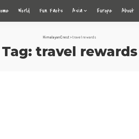
Home
World
Fun Facts
Asia
Europe
About
HimalayanCrest
>
travel rewards
Tag:
travel rewards