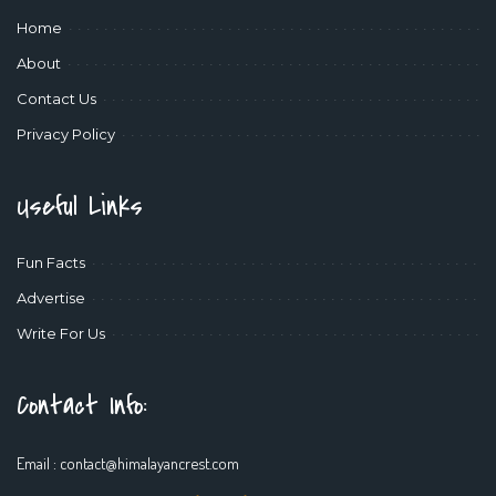
Home
About
Contact Us
Privacy Policy
Useful Links
Fun Facts
Advertise
Write For Us
Contact Info:
Email :
contact@himalayancrest.com