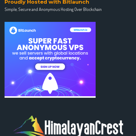
Proudly Hosted with Bitlaunch
Simple, Secure and Anonymous Hosting Over Blockchain