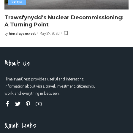
Europe
Trawsfynydd’s Nuclear Decommissioning:
A Turning Point
himalayancrest
May 27, 2026
by
Posted
by
About Us
HimalayanCrest provides useful and interesting
information about visas, travel, investment, citizenship,
work, and everything in between.
Quick Links