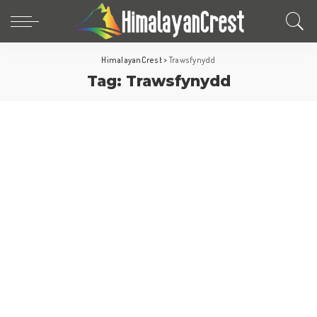
HimalayanCrest
>
Trawsfynydd
Tag:
Trawsfynydd