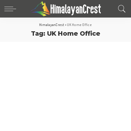
HimalayanCrest
>
UK Home Office
Tag:
UK Home Office
Europe