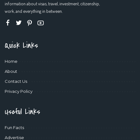
information about visas, travel, investment, citizenship,
work, and everything in between.
Quick Links
Home
About
Contact Us
Privacy Policy
Useful Links
Fun Facts
Advertise