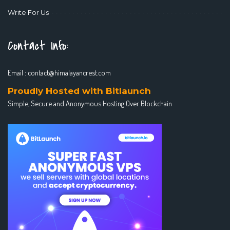
Write For Us
Contact Info:
Email :
contact@himalayancrest.com
Proudly Hosted with Bitlaunch
Simple, Secure and Anonymous Hosting Over Blockchain