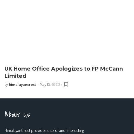
UK Home Office Apologizes to FP McCann
Limited
himalayancrest
May 15, 2026
by
Posted
by
About Us
HimalayanCrest provides useful and interesting