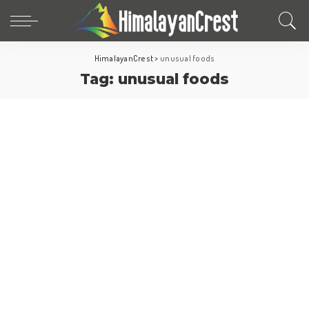
HimalayanCrest
>
unusual foods
Tag:
unusual foods
Asia