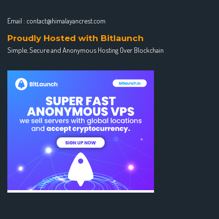
Email :
contact@himalayancrest.com
Proudly Hosted with Bitlaunch
Simple, Secure and Anonymous Hosting Over Blockchain