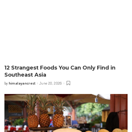
12 Strangest Foods You Can Only Find in
Southeast Asia
himalayancrest
June 20, 2026
by
Posted
by