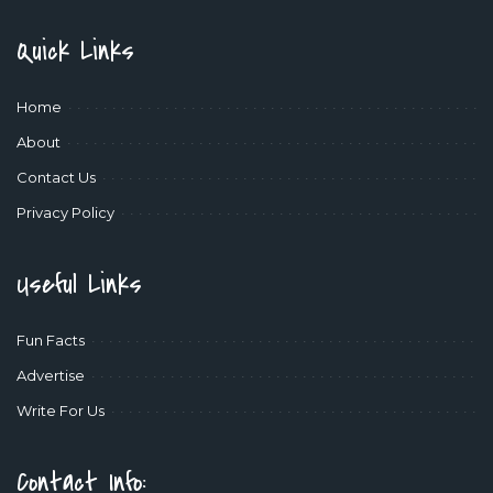
Quick Links
Home
About
Contact Us
Privacy Policy
Useful Links
Fun Facts
Advertise
Write For Us
Contact Info: