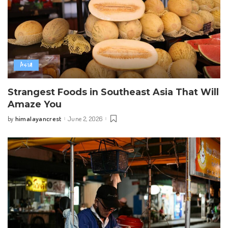
Asia
Strangest Foods in Southeast Asia That Will
Amaze You
himalayancrest
June 2, 2026
by
Posted
by