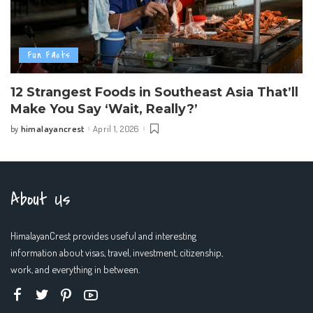
Fun Facts
12 Strangest Foods in Southeast Asia That’ll
Make You Say ‘Wait, Really?’
himalayancrest
April 1, 2026
by
Posted
by
About Us
HimalayanCrest provides useful and interesting
information about visas, travel, investment, citizenship,
work, and everything in between.