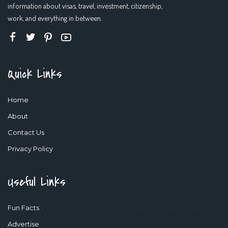
information about visas, travel, investment, citizenship,
work, and everything in between.
Quick Links
Home
About
Contact Us
Privacy Policy
Useful Links
Fun Facts
Advertise