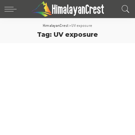
HimalayanCrest
>
UV exposure
Tag:
UV exposure
Travel Tips