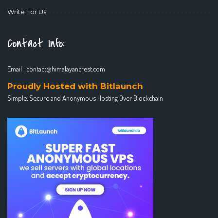
Write For Us
Contact Info:
Email :
contact@himalayancrest.com
Proudly Hosted with Bitlaunch
Simple, Secure and Anonymous Hosting Over Blockchain