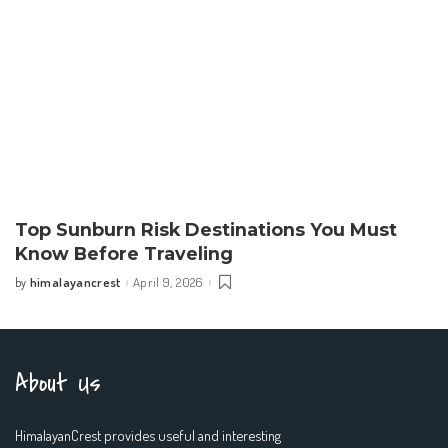
Top Sunburn Risk Destinations You Must
Know Before Traveling
himalayancrest
April 9, 2026
by
Posted
by
About Us
HimalayanCrest provides useful and interesting