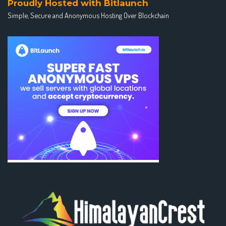
Proudly Hosted with Bitlaunch
Simple, Secure and Anonymous Hosting Over Blockchain