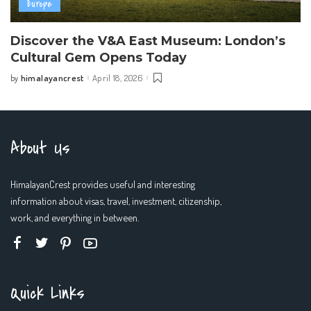
Europe
Discover the V&A East Museum: London’s
Cultural Gem Opens Today
himalayancrest
April 18, 2026
by
Posted
by
About Us
HimalayanCrest provides useful and interesting
information about visas, travel, investment, citizenship,
work, and everything in between.
Quick Links