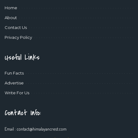
Home
About
Contact Us
Privacy Policy
Useful Links
Fun Facts
Advertise
Write For Us
Contact Info:
Email :
contact@himalayancrest.com