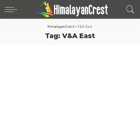
HimalayanCrest
>
V&A East
Tag:
V&A East