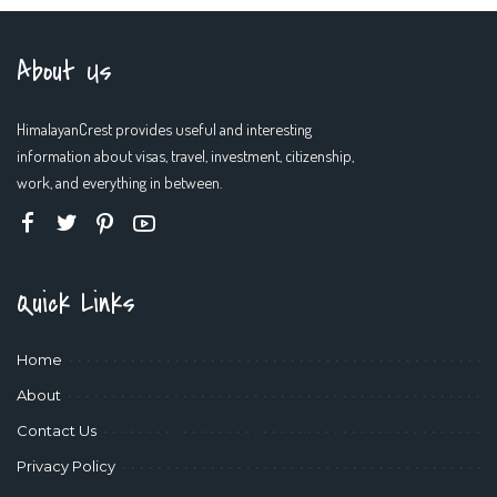
About Us
HimalayanCrest provides useful and interesting
information about visas, travel, investment, citizenship,
work, and everything in between.
Quick Links
Home
About
Contact Us
Privacy Policy