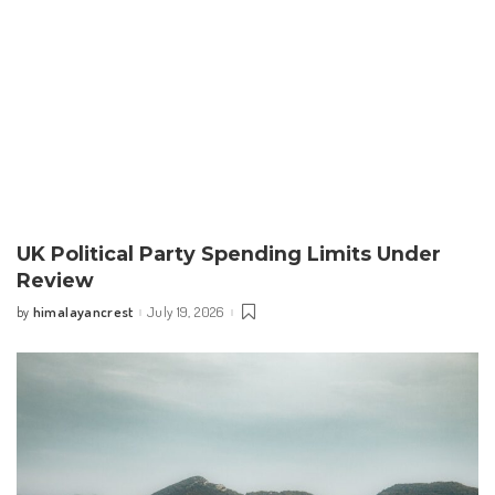
UK Political Party Spending Limits Under
Review
himalayancrest
July 19, 2026
by
Posted
by