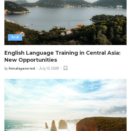
Asia
English Language Training in Central Asia:
New Opportunities
himalayancrest
July 13, 2026
by
Posted
by