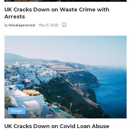
UK Cracks Down on Waste Crime with
Arrests
himalayancrest
May 21, 2026
by
Posted
by
Europe
UK Cracks Down on Covid Loan Abuse