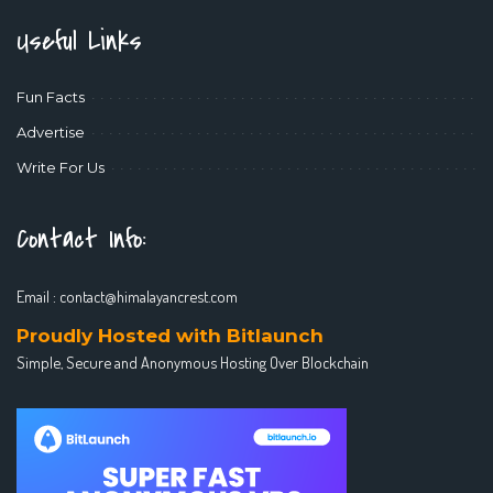
Useful Links
Fun Facts
Advertise
Write For Us
Contact Info:
Email :
contact@himalayancrest.com
Proudly Hosted with Bitlaunch
Simple, Secure and Anonymous Hosting Over Blockchain