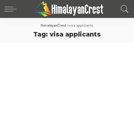
HimalayanCrest
>
visa applicants
Tag:
visa applicants
Europe