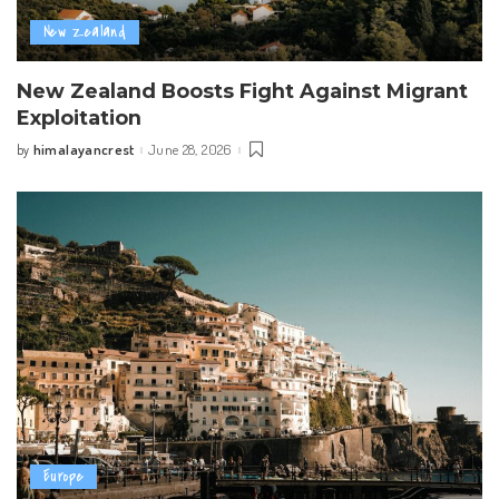
New Zealand
New Zealand Boosts Fight Against Migrant
Exploitation
himalayancrest
June 28, 2026
by
Posted
by
Europe