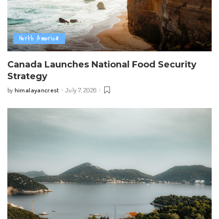
North America
Canada Launches National Food Security
Strategy
himalayancrest
July 7, 2026
by
Posted
by