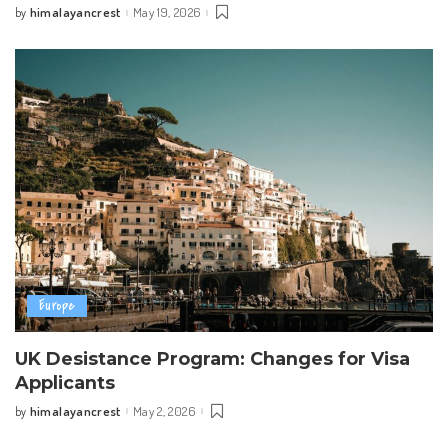
himalayancrest
May 19, 2026
by
Posted
by
Europe
UK Desistance Program: Changes for Visa
Applicants
himalayancrest
May 2, 2026
by
Posted
by