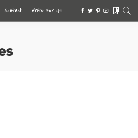
Contact
Write For Us
0
es