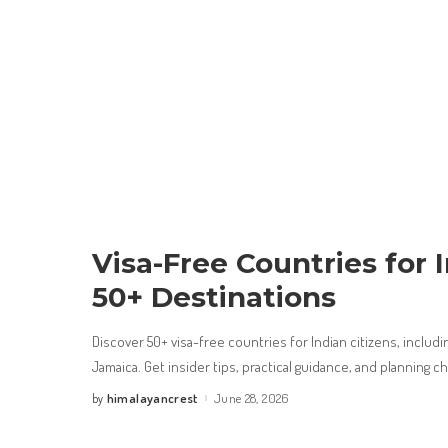
Visa-Free Countries for I
50+ Destinations
Discover 50+ visa-free countries for Indian citizens, includin
Jamaica. Get insider tips, practical guidance, and planning c
himalayancrest
June 28, 2026
by
Posted
by