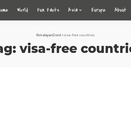
Home
World
Fun Facts
Asia
Europe
About
HimalayanCrest
>
visa-free countries
ag:
visa-free countri