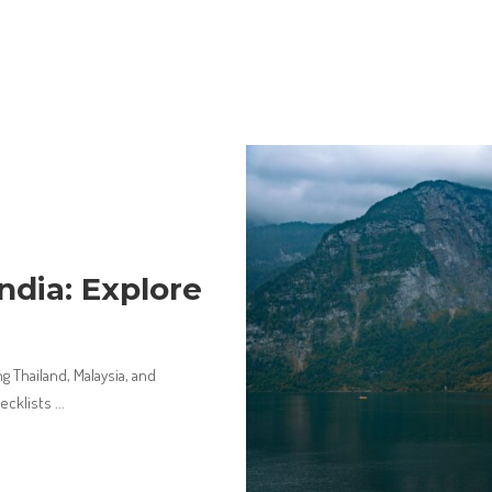
ndia: Explore
g Thailand, Malaysia, and
hecklists
...