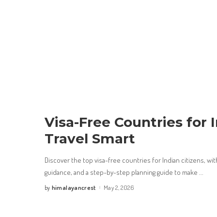
Visa-Free Countries for 
Travel Smart
Discover the top visa-free countries for Indian citizens, with
guidance, and a step-by-step planning guide to make
...
himalayancrest
May 2, 2026
by
Posted
by