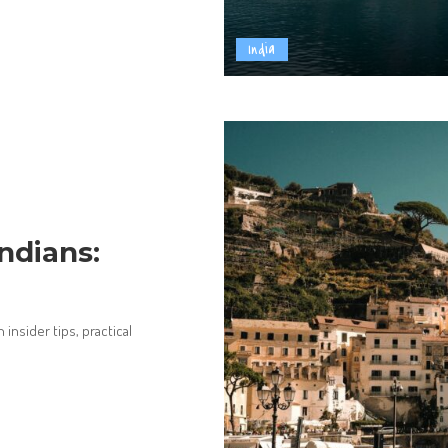
India
Indians:
 insider tips, practical