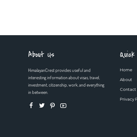
About Us
Quick
HimalayanCrest provides useful and
Home
interesting information about visas, travel,
About
investment, citizenship, work, and everything
Contact
in between.
Privacy 