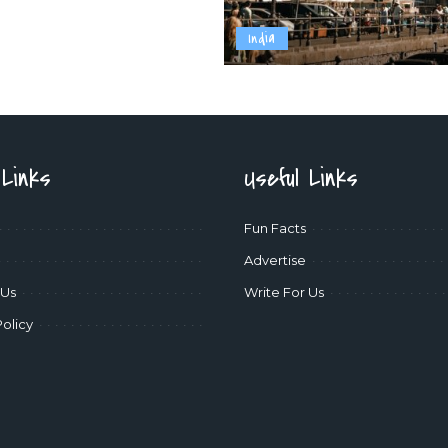
India
 Links
Useful Links
Fun Facts
Advertise
 Us
Write For Us
Policy