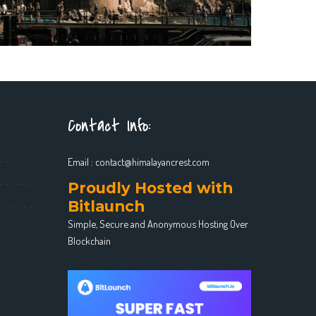
Contact Info:
Email :
contact@himalayancrest.com
Proudly Hosted with
Bitlaunch
Simple, Secure and Anonymous Hosting Over
Blockchain