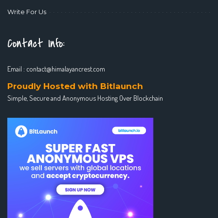
Write For Us
Contact Info:
Email :
contact@himalayancrest.com
Proudly Hosted with Bitlaunch
Simple, Secure and Anonymous Hosting Over Blockchain