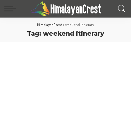
HimalayanCrest
>
weekend itinerary
Tag:
weekend itinerary
Turkey