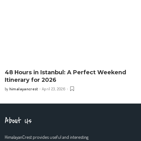
48 Hours in Istanbul: A Perfect Weekend
Itinerary for 2026
himalayancrest
April 23, 2026
by
Posted
by
About Us
HimalayanCrest provides useful and interesting