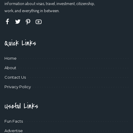
information about visas, travel, investment, citizenship,
work, and everything in between.
Quick Links
Home
About
Contact Us
Privacy Policy
Useful Links
Fun Facts
Advertise