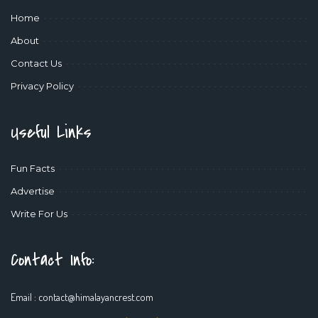
Home
About
Contact Us
Privacy Policy
Useful Links
Fun Facts
Advertise
Write For Us
Contact Info:
Email :
contact@himalayancrest.com