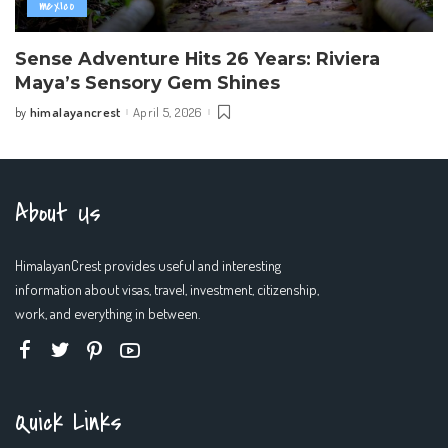
mexico
Sense Adventure Hits 26 Years: Riviera
Maya’s Sensory Gem Shines
himalayancrest
April 5, 2026
by
Posted
by
About Us
HimalayanCrest provides useful and interesting
information about visas, travel, investment, citizenship,
work, and everything in between.
Quick Links