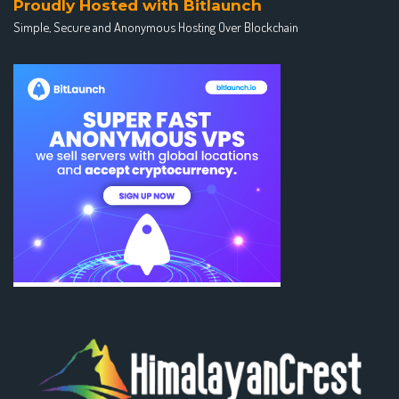
Proudly Hosted with Bitlaunch
Simple, Secure and Anonymous Hosting Over Blockchain