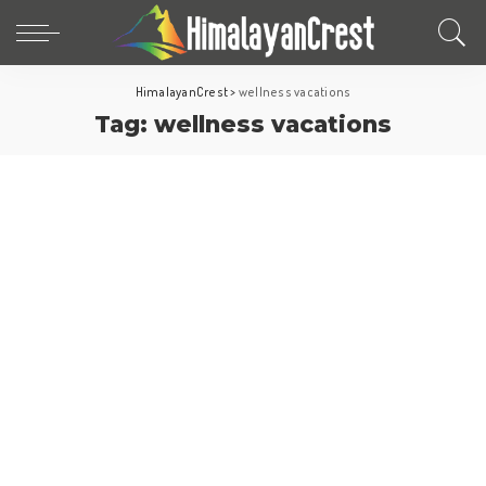
HimalayanCrest
>
wellness vacations
Tag:
wellness vacations