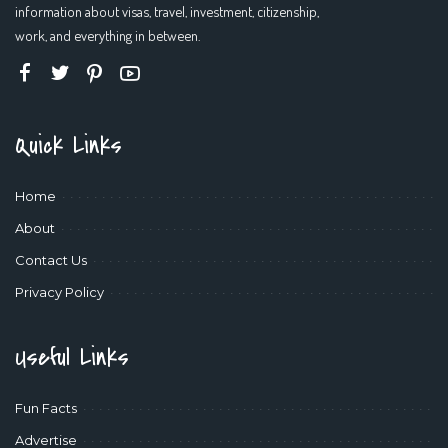
information about visas, travel, investment, citizenship,
work, and everything in between.
Quick Links
Home
About
Contact Us
Privacy Policy
Useful Links
Fun Facts
Advertise