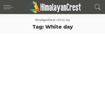
HimalayanCrest
>
White day
Tag:
White day
Asia
Fun Facts