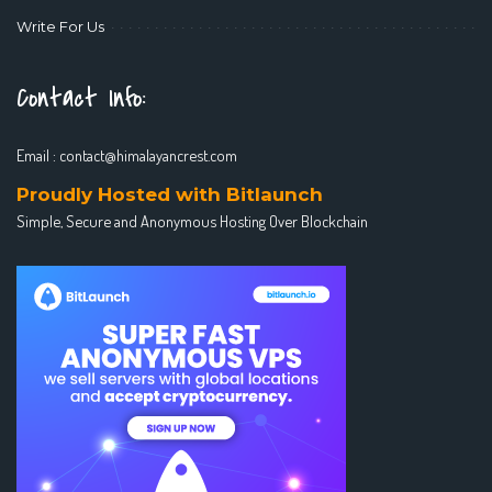
Write For Us
Contact Info:
Email :
contact@himalayancrest.com
Proudly Hosted with Bitlaunch
Simple, Secure and Anonymous Hosting Over Blockchain