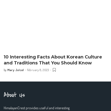
10 Interesting Facts About Korean Culture
and Traditions That You Should Know
Mary Julcel
February 8, 2023
by
Posted
by
About Us
HimalayanCrest provides useful and interesting