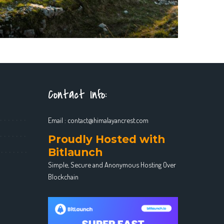
Contact Info:
Email :
contact@himalayancrest.com
Proudly Hosted with
Bitlaunch
Simple, Secure and Anonymous Hosting Over
Blockchain