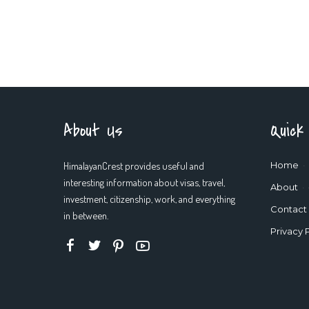
About Us
Quick
HimalayanCrest provides useful and
Home
interesting information about visas, travel,
About
investment, citizenship, work, and everything
Contact
in between.
Privacy 