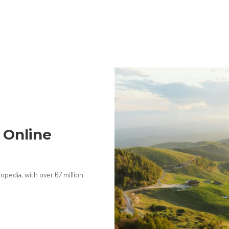
 Online
opedia, with over 67 million