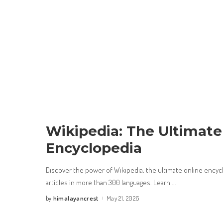
Wikipedia: The Ultimate
Encyclopedia
Discover the power of Wikipedia, the ultimate online encycl
articles in more than 300 languages. Learn
...
himalayancrest
May 21, 2026
by
Posted
by