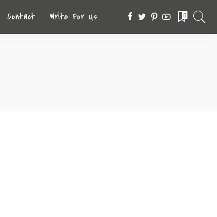
Contact
Write For Us
0