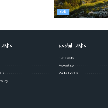
World
 Links
Useful Links
Fun Facts
Advertise
 Us
Write For Us
Policy