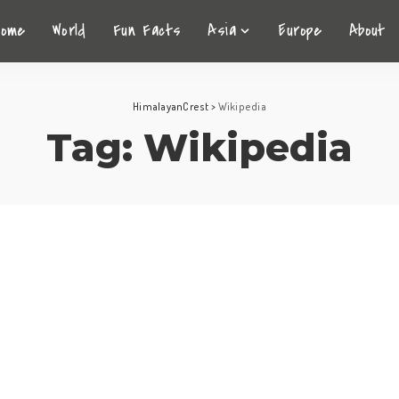
Home
World
Fun Facts
Asia
Europe
About
HimalayanCrest
>
Wikipedia
Tag:
Wikipedia