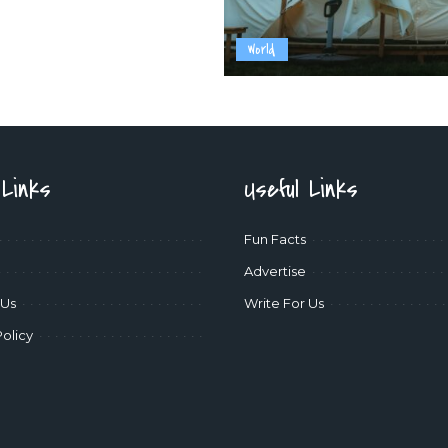
World
 Links
Useful Links
Fun Facts
Advertise
 Us
Write For Us
Policy