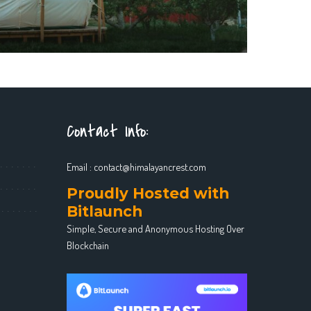
Contact Info:
Email :
contact@himalayancrest.com
Proudly Hosted with
Bitlaunch
Simple, Secure and Anonymous Hosting Over
Blockchain