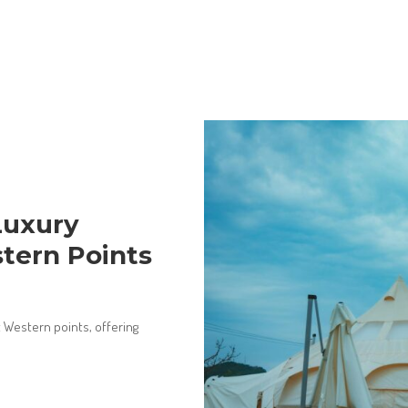
Luxury
tern Points
 Western points, offering