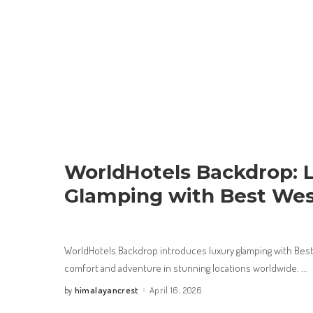
WorldHotels Backdrop: 
Glamping with Best Wes
WorldHotels Backdrop introduces luxury glamping with Best
comfort and adventure in stunning locations worldwide.
...
himalayancrest
April 16, 2026
by
Posted
by