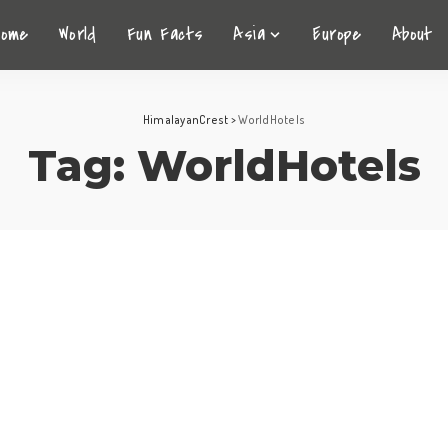
Home
World
Fun Facts
Asia
Europe
About
HimalayanCrest
>
WorldHotels
Tag:
WorldHotels