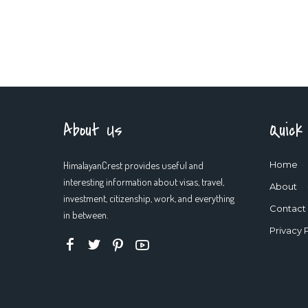
About Us
Quick
HimalayanCrest provides useful and
Home
interesting information about visas, travel,
About
investment, citizenship, work, and everything
Contact
in between.
Privacy 