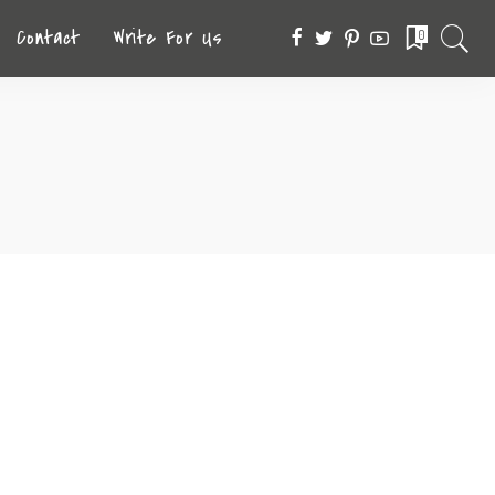
Contact
Write For Us
0