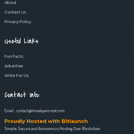
About
Contact Us
Privacy Policy
Useful Links
Fun Facts
Advertise
Write For Us
Contact Info:
Email :
contact@himalayancrest.com
Proudly Hosted with Bitlaunch
Simple, Secure and Anonymous Hosting Over Blockchain