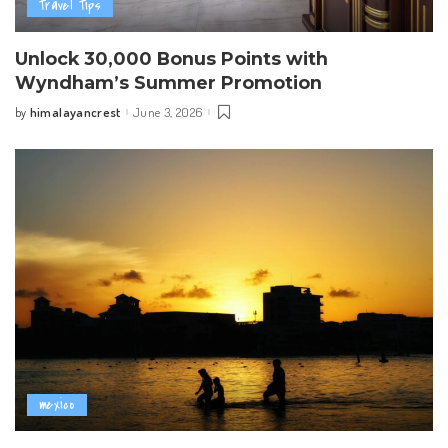
Travel Tips
Unlock 30,000 Bonus Points with
Wyndham’s Summer Promotion
himalayancrest
June 3, 2026
by
Posted
by
mexico