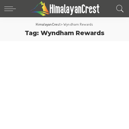
HimalayanCrest
>
Wyndham Rewards
Tag:
Wyndham Rewards