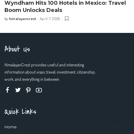
Wyndham Hits 100 Hotels in Mexico: Travel
Boom Unlocks Deals
himalayancrest
April 7, 2026
by
Posted
by
About Us
HimalayanCrest provides useful and interesting
information about visas, travel, investment, citizenship,
work, and everything in between.
Quick Links
Home