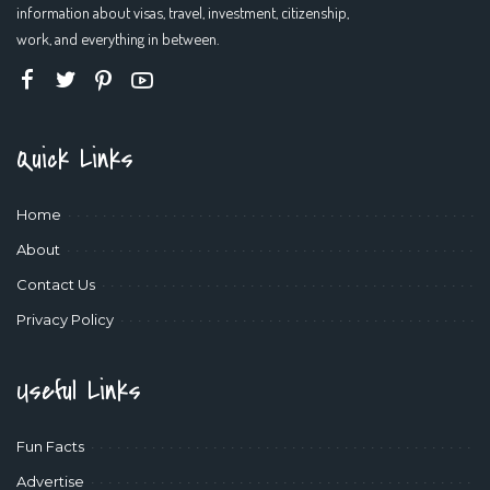
information about visas, travel, investment, citizenship,
work, and everything in between.
Quick Links
Home
About
Contact Us
Privacy Policy
Useful Links
Fun Facts
Advertise