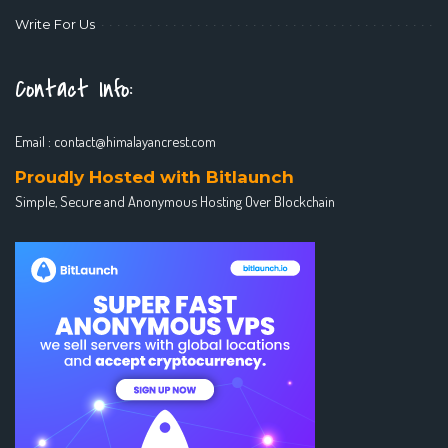
Write For Us
Contact Info:
Email :
contact@himalayancrest.com
Proudly Hosted with Bitlaunch
Simple, Secure and Anonymous Hosting Over Blockchain