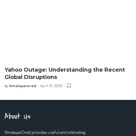
Yahoo Outage: Understanding the Recent
Global Disruptions
himalayancrest
April 15, 2026
by
Posted
by
About Us
HimalayanCrest provides useful and interesting