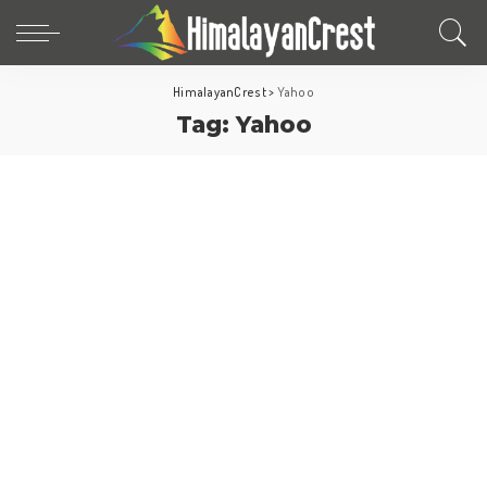
HimalayanCrest
>
Yahoo
Tag:
Yahoo
World