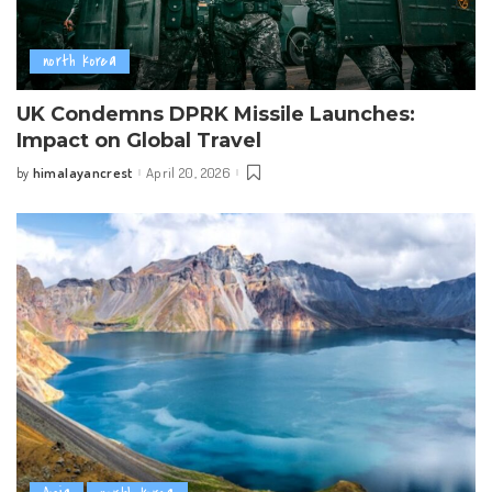
north korea
UK Condemns DPRK Missile Launches:
Impact on Global Travel
himalayancrest
April 20, 2026
by
Posted
by