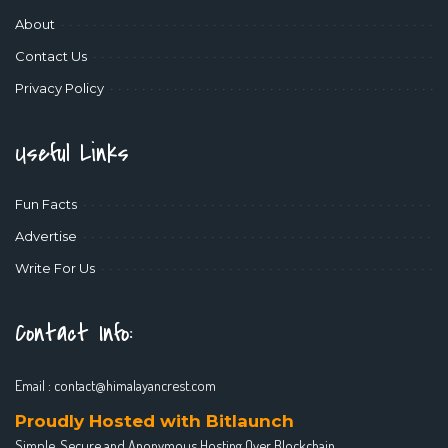
About
Contact Us
Privacy Policy
Useful Links
Fun Facts
Advertise
Write For Us
Contact Info:
Email :
contact@himalayancrest.com
Proudly Hosted with Bitlaunch
Simple, Secure and Anonymous Hosting Over Blockchain