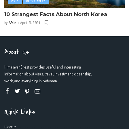
Asia
north korea
10 Strangest Facts About North Korea
Afrin
April 21, 2024
by
Posted
by
About Us
HimalayanCrest provides useful and interesting
information about visas, travel, investment, citizenship,
work, and everything in between.
Quick Links
Home