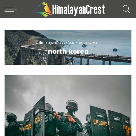
HimalayanCrest
>
Asia
>
north korea
north korea