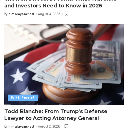
and Investors Need to Know in 2026
himalayancrest
August 4, 2026
by
Posted
by
North America
Todd Blanche: From Trump’s Defense
Lawyer to Acting Attorney General
himalayancrest
August 2, 2026
by
Posted