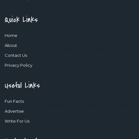
Quick Links
Home
About
Contact Us
Privacy Policy
Useful Links
Fun Facts
Advertise
Write For Us