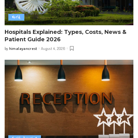
World
Hospitals Explained: Types, Costs, News &
Patient Guide 2026
himalayancrest
August 4, 2026
by
Posted
by