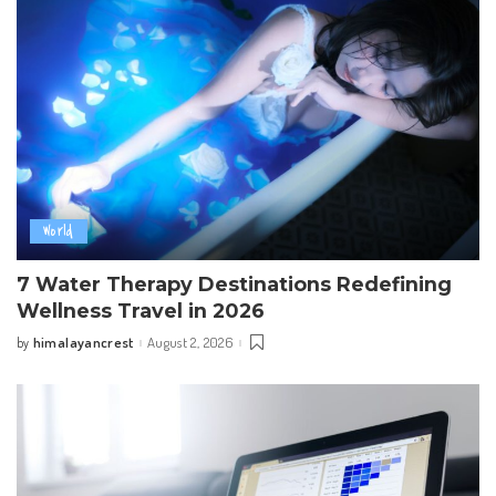
World
7 Water Therapy Destinations Redefining
Wellness Travel in 2026
himalayancrest
August 2, 2026
by
Posted
by