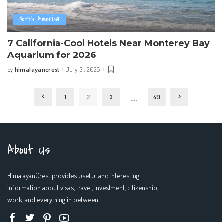
North America
7 California-Cool Hotels Near Monterey Bay
Aquarium for 2026
himalayancrest
July 31, 2026
by
Posted
by
…
1
2
3
49
About Us
HimalayanCrest provides useful and interesting
information about visas, travel, investment, citizenship,
work, and everything in between.