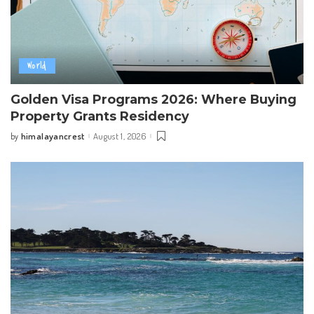
World
Golden Visa Programs 2026: Where Buying
Property Grants Residency
himalayancrest
August 1, 2026
by
Posted
by