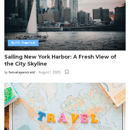
North America
Sailing New York Harbor: A Fresh View of
the City Skyline
himalayancrest
August 1, 2026
by
Posted
by