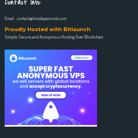
Contact Info:
Email :
contact@himalayancrest.com
Proudly Hosted with Bitlaunch
Simple, Secure and Anonymous Hosting Over Blockchain