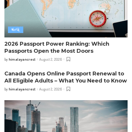
World
2026 Passport Power Ranking: Which
Passports Open the Most Doors
himalayancrest
August 2, 2026
by
Posted
by
Canada Opens Online Passport Renewal to
All Eligible Adults – What You Need to Know
himalayancrest
August 2, 2026
by
Posted
by