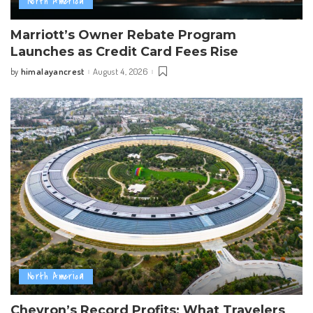
North America
Marriott’s Owner Rebate Program
Launches as Credit Card Fees Rise
himalayancrest
August 4, 2026
by
Posted
by
North America
Chevron’s Record Profits: What Travelers