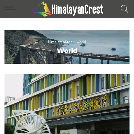
HimalayanCrest
>
World
World