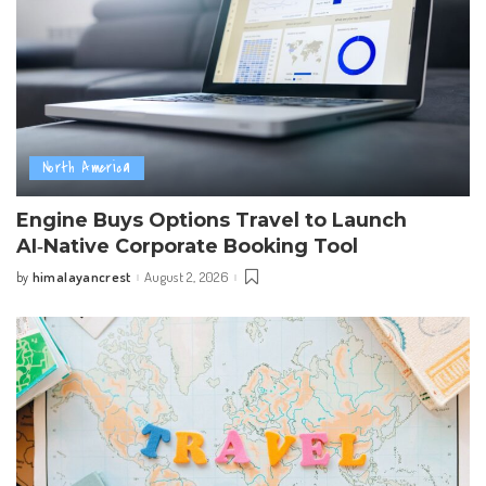
North America
Engine Buys Options Travel to Launch
AI‑Native Corporate Booking Tool
himalayancrest
August 2, 2026
by
Posted
by